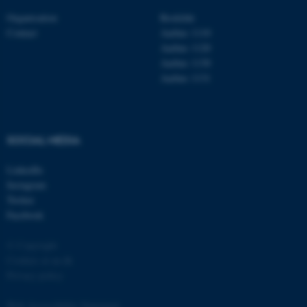
Organisation
Roskilde
Contact
Aarhus 1110
Aarhus 1120
Aarhus 1130
Aarhus 1131
fe_typo_user
Typo3 Association
.au.dk
SOCIAL MEDIA
LinkedIn
Instagram
Twitter
Facebook
© Copyright
Cookies at au.dk
Privacy policy
Web Accessibility Statement