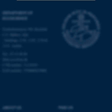
Strictly necessary
Statistic
DEPARTMENT OF
ECOSCIENCE
Targeting
Functionality
Unclassified
Frederiksborgvej 399, Roskilde
C.F. Møllers Allé,
- buildings 1110, 1120, 1130 &
1131, Aarhus
These cookies make it
Tel.: 87 15 00 00
possible to use basic website
Mail
ecos@au.dk
functionality, e.g. navigation
CVR-number: 31119103
etc. The website does not
EAN-number: 5798000419988
work without these cookies.
Name
Provider / Domain
be_typo_user
TYPO3 Association
.au.dk
ABOUT US
FIND US