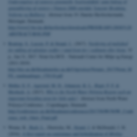
Undersøgelser af stenrevs potentielle 'kvælstofeffekt' samt bidrag til
genetablering af stenrev i Natura 2000-området 'Løgstør Bredning,
Vejlerne og Bulbjerg'
. Abstract from 19. Danske Havforskermøde,
Helsingør, Denmark.
http://www2.bio.ku.dk/havforsker/downloads/PROGRAM%20OG%20
ABSTRACT-BOG.PDF
Boutrup, S.
, Lassen, P.
& Strand, J.
, (2017).
Vurdering af mulighed
for måling af udvalgte stoffer i vand frem for i sediment eller biota
, 35
p., Jan 31, 2017. Notat fra DCE - Nationalt Center for Miljø og Energi
(2011-2019)
http://dce.au.dk/fileadmin/dce.au.dk/Udgivelser/Notater_2017/Notat_M
FS_vandmaalinger_170118.pdf
Møller, E. F.
, Agersted, M. D.
, Johansen, K. L.
, Riget, F. F.
&
Mosbech, A.
(2017).
Why is the North Water Polynya Region such an
important breeding area for little auks?
. Abstract from North Water
Polynya Conference , Copenhagen, Denmark.
http://conferences.au.dk/fileadmin/conferences/2017/NOW/NOW_Confe
rence_web_14nov_Final.pdf
Wenne, R.
, Bach, L.
, Zbawicka, M.
, Strand, J.
& McDonald, J. H.
(2016).
A first report on coexistence and hybridization of
Mytilus