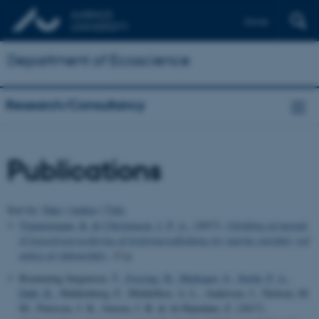
Dansk
Department of Ecoscience
Research/Consultancy
Publications
Sort by:
Date
|
Author
|
Title
Timmermann, K.
& Christensen, J. P. A.
, (2017).
Udvikling af metode
til konsekvensvurdering af fosformerudledning for marine områder ved
anlæg af vådområder
, 13 p.
Bramming Jørgensen, T.
, Fossing, H.
, Markager, S.
, Stæhr, P. A.
,
Dahl, K.
, Møhlenberg, F., Middelboe, A. L., Andersen, J., Nielsen, M.
M., Petersen, J. K., Jensen, J. B. & Al-Hamdani, Z. (2017).