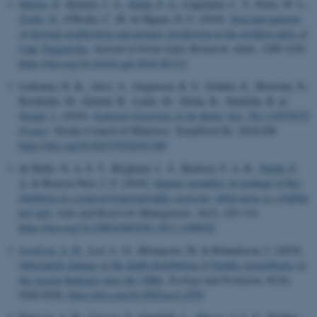
Mziray, P.
, Kimirei, I. A.
, Stæhr, P. A.
, Lugomela, C. V., Perry, W. L.
,
Trolle, D.
, O'Reilly, C. M. & Mgana, H. F. (2018).
Seasonal patterns
of thermal stratification and primary production in the northern parts of
Lake Tanganyika
.
Journal of Great Lakes Research
,
44
(6), 1209-1220.
https://doi.org/10.1016/j.jglr.2018.08.015
Lehtonen, K. K., Ahvo, A., Jørgensen, K. S., Schultz, E., Berezina, N.,
Breitholtz, M., Eklund, B., Linde, M., Ström, K., Sundelin, B.
&
Strand, J.
(2018).
Sediment biotesting in the Baltic Sea: The CONTEST
Project
. Nordic Council of Ministers. TemaNord No. 2018:508
https://doi.org/10.6027/TN2018-508
de Mello, N. A. S. T., Brighenti, L. S., Barbosa, F. A. R.
, Staehr, P.
A.
& Bezerra Neto, J. F. (2018).
Spatial variability of methane (CH
)
4
ebullition in a tropical hypereutrophic reservoir: silted areas as a bubble
hot spot
.
Lake and Reservoir Management
,
34
(2), 105-114.
https://doi.org/10.1080/10402381.2017.1390018
Josefson, A. B.
, Loo, L.-O., Blomqvist, M. & Rolandsson, J. (2018).
Substantial changes in the depth distribution of benthic invertebrates in
the eastern Kattegat since the 1880s
.
Ecology and Evolution
,
8
(18),
9426-9438.
https://doi.org/10.1002/ece3.4395