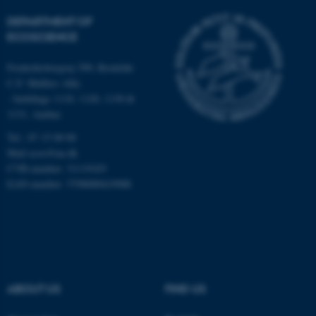
DEPARTMENT OF
Strictly necessary
Statistic
ECOSCIENCE
Targeting
Functionality
Frederiksborgvej 399, Roskilde
Unclassified
C.F. Møllers Allé,
- buildings 1110, 1120, 1130 &
1131, Aarhus
These cookies make it
Tel.: 87 15 00 00
possible to use basic website
Mail
ecos@au.dk
functionality, e.g. navigation
CVR-number: 31119103
etc. The website does not
EAN-number: 5798000419988
work without these cookies.
Name
Provider / Domain
be_typo_user
TYPO3 Association
ABOUT US
FIND US
.au.dk