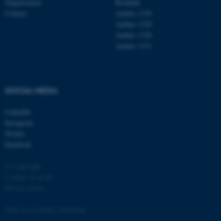
Organisation
Roskilde
Contact
Aarhus 1110
Aarhus 1120
Aarhus 1130
Aarhus 1131
fe_typo_user
Typo3 Association
.au.dk
SOCIAL MEDIA
LinkedIn
Instagram
Twitter
Facebook
© Copyright
Cookies at au.dk
Privacy policy
Web Accessibility Statement