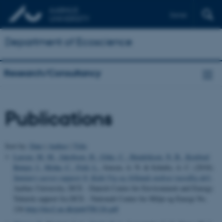
Dansk
Department of Ecoscience
Research/Consultancy
Publications
Sort by:
Date
|
Author
|
Title
Larsen, M. M.
, Jakobsen, H.
, Göke, C.
, Hendriksen, N. B.
, Koefoed
Rømer, J.
, Mohn, C.
, Feld, L.
, Jensen, A. N. & Schultz, A. C. (2018).
Sanitary survey rapport 8: Kalø Vig og Jyllands østkyst (nordlig del)
.
Aarhus University, DCE - Danish Centre for Environment and Energy.
Teknisk rapport fra DCE - Nationalt Center for Miljø og Energi No.
126
http://dce2.au.dk/pub/TR126.pdf