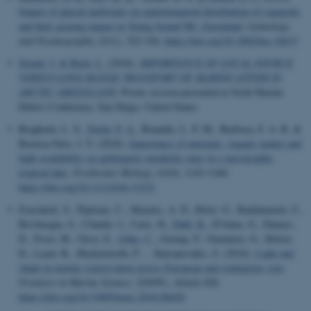
Impact of glacial meltwater on spatiotemporal distribution of copepods
and their grazing impact in Young Sound NE, Greenland
.
Limnology
and Oceanography
,
63
(1), 322-336.
https://doi.org/10.1002/lno.10633
Strand, J.
& Bach, L.
(2018).
IMPORTANCE OF LOCAL SOURCE
VERSUS LONG-RANGE TRANSPORT OF MARINE LITTER IN
ARCTIC GREENLAND
. Poster session presented at Sixth Marine
Debris Conference, San Diego, United States.
Brighenti, L. S.
, Stæhr, P. A.
, Brandão, L. P. M., Barbosa, F. A. R. &
Bezerra-Neto, J. F. (2018).
Importance of nutrients, organic matter and
light availability on epilimnetic metabolic rates in a mesotrophic
tropical lake
.
Freshwater Biology
,
63
(9), 1143-1160.
https://doi.org/10.1111/fwb.13123
Fraschetti, S., Pipitone, C., Mazaris, A. D., Rilov, G., Badalamenti, F.,
Bevilacqua, S., Claudet, J., Caric, H.
, Dahl, K.
, D'Anna, G., Daunys,
D., Frost, M., Gissi, E.
, Göke, C.
, Goriup, P., Guarnieri, G., Holcer,
D., Lazar, B., Mackelworth, P. ... Katsanevakis, S. (2018).
Light and
shade in marine conservation across European and contiguous seas
.
Frontiers in Marine Science
,
5
(NOV), Article 420.
https://doi.org/10.3389/fmars.2018.00420