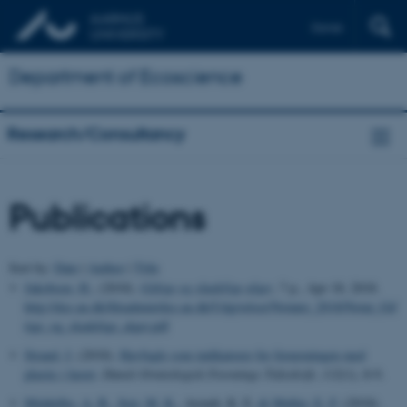
Dansk
Department of Ecoscience
Research/Consultancy
Publications
Sort by:
Date
|
Author
|
Title
Jakobsen, H.
, (2018).
Giftige og skadelige alger
, 7 p., Apr 18, 2018.
http://dce.au.dk/fileadmin/dce.au.dk/Udgivelser/Notater_2018/Notat_Gif
tige_og_skadelige_alger.pdf
Strand, J.
(2018).
Havfugle som indikatorer for forureningen med
plastic i havet
.
Dansk Ornitologisk Forenings Tidsskrift
,
112
(1), 8-9.
Middelbo, A. B.
, Sejr, M. K.
, Arendt, K. E.
& Møller, E. F.
(2018).