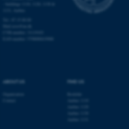
Targeting
Functionality
- buildings 1110, 1120, 1130 &
1131, Aarhus
Unclassified
Tel.: 87 15 00 00
Mail
ecos@au.dk
CVR-number: 31119103
These cookies make it
EAN-number: 5798000419988
possible to use basic website
functionality, e.g. navigation
etc. The website does not
work without these cookies.
ABOUT US
FIND US
Name
Provider / Domain
Organisation
Roskilde
be_typo_user
TYPO3 Association
Contact
Aarhus 1110
.au.dk
Aarhus 1120
Aarhus 1130
Aarhus 1131