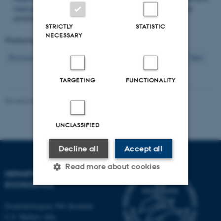
wind power in the western Baltic Sea
.
PLoS One
,
13
(3), Article
e0194362.
https://doi.org/10.1371/journal.pone.0194362
STRICTLY
STATISTIC
NECESSARY
Displaying results
431 to 440
out of
1202
44
Previous
40
41
42
43
45
46
47
48
49
Next
TARGETING
FUNCTIONALITY
Revised 03.09.2024
-
Else Vihlborg Staalsen
UNCLASSIFIED
Decline all
Accept all
Read more about cookies
DEPARTMENT OF
ECOSCIENCE
Strictly necessary
Statistic
Frederiksborgvej 399, Roskilde
C.F. Møllers Allé,