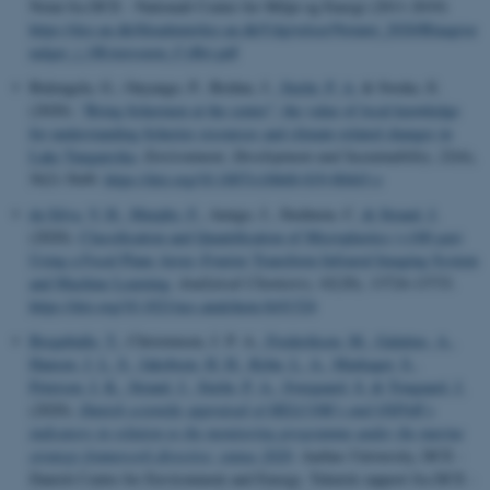
Notat fra DCE - Nationalt Center for Miljø og Energi (2011-2019)
https://dce.au.dk/fileadmin/dce.au.dk/Udgivelser/Notatet_2020/Blaagroe
nalger_i_OEstersoeen_CyBri.pdf
Bulengela, G., Onyango, P., Brehm, J.
, Stæhr, P. A.
& Sweke, E.
(2020).
“Bring fishermen at the center”: the value of local knowledge
for understanding fisheries resources and climate‑related changes in
Lake Tanganyika
.
Environment, Development and Sustainability
,
22
(6),
5621-5649.
https://doi.org/10.1007/s10668-019-00443-z
da Silva, V. H.
, Murphy, F.
, Amigo, J., Stedmon, C.
& Strand, J.
(2020).
Classification and Quantification of Microplastics (<100 μm)
Using a Focal Plane Array–Fourier Transform Infrared Imaging System
and Machine Learning
.
Analytical Chemistry
,
92
(20), 13724-13733.
https://doi.org/10.1021/acs.analchem.0c01324
Bregnballe, T.
, Christensen, J. P. A.
, Frederiksen, M.
, Galatius, A.
,
Hansen, J. L. S.
, Jakobsen, H. H.
, Kyhn, L. A.
, Markager, S.
,
Petersen, I. K.
, Strand, J.
, Stæhr, P. A.
, Sveegaard, S.
& Tougaard, J.
(2020).
Danish scientific appraisal of HELCOM’s and OSPAR’s
indicators in relation to the monitoring programme under the marine
strategy framework directive: status 2020
. Aarhus University, DCE -
Danish Centre for Environment and Energy. Teknisk rapport fra DCE -