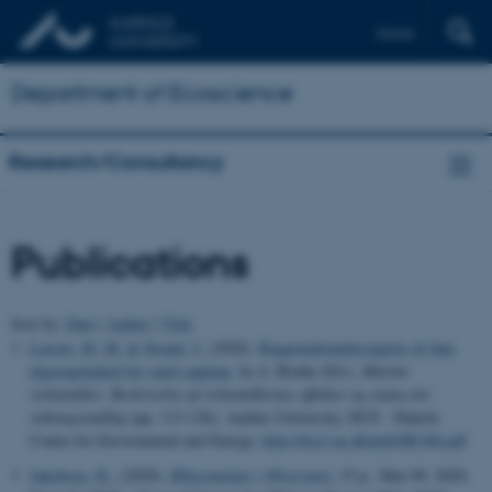
Dansk
Department of Ecoscience
Research/Consultancy
Publications
Sort by:
Date
|
Author
|
Title
Larsen, M. M.
& Strand, J.
(2020).
Baggrundsundersøgelse af data
tilgængelighed for sand-capping
. In A. Bruhn (Ed.),
Marine
virkemidler: Beskrivelse af virkemidlernes effekter og status for
vidensgrundlag
(pp. 113-126). Aarhus University, DCE - Danish
Centre for Environment and Energy.
http://dce2.au.dk/pub/SR368.pdf
Jakobsen, H.
, (2020).
Blågrønalger i Østersøen
, 15 p., Mar 09, 2020.