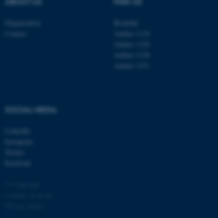
ABOUT US
FIND US
Organisation
Roskilde
Contact
Aarhus 1110
Aarhus 1120
Aarhus 1130
Aarhus 1131
fe_typo_user
Typo3 Association
.au.dk
SOCIAL MEDIA
LinkedIn
Instagram
Twitter
Facebook
© Copyright
Cookies at au.dk
Privacy policy