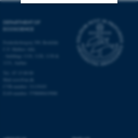
Strictly necessary
Statistic
DEPARTMENT OF
Targeting
Functionality
ECOSCIENCE
Unclassified
Frederiksborgvej 399, Roskilde
C.F. Møllers Allé,
- buildings 1110, 1120, 1130 &
1131, Aarhus
These cookies make it
possible to use basic website
Tel.: 87 15 00 00
functionality, e.g. navigation
Mail
ecos@au.dk
etc. The website does not
CVR-number: 31119103
EAN-number: 5798000419988
work without these cookies.
Name
Provider / Domain
be_typo_user
TYPO3 Association
.au.dk