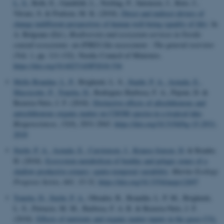
L. S.
, Roth, E., Gamfeldt, L., Norling, P., Sørensen, J., Roto, J.,
Vävare, S. & Poulsen, M. K. (2018).
Direct and indirect drivers of
change indifferent perspectives of human well-being (quality of life)
. In
A. Belgrano (Ed.),
Biodiversity and ecosystem services in Nordic
coastal ecosystems: an IPBES-like assessment : The general overview
(Vol. 1, pp. 111-132). Nordic Council of Ministers.
https://doi.org/10.6027/ANP2018-536
Mello Brandao, L. P.
, Brighenti, L. S.
, Staehr, P. A.
, Asmala, E.
,
Massicotte, P.
, Tonetta, D.
, Rodrigues Barbosa, F. A., Pujoni, D. &
Bezerra-Neto, J. F. (2018).
Distinctive effects of allochthonous and
autochthonous organic matter on CDOM spectra in a tropical lake
.
Biogeosciences
,
15
(9), 2931-2943.
https://doi.org/10.5194/bg-15-2931-
2018
Stæhr, P. A.
, Asmala, E.
, Carstensen, J.
, Krause-Jensen, D.
& Reader,
H. (2018).
Ecosystem metabolism of benthic and pelagic zones of a
shallow productive estuary: spatio-temporal variability
.
Marine Ecology
Progress Series
,
601
, 15-32.
https://doi.org/10.3354/meps12697
Tonetta, D.
, Stæhr, P. A.
, Obrador, B., Brandão, L. P. M., Brighenti,
L. S., Petrucio, M. M., Barbosa, F. A. R. & Bezerra-Neto, J. F.
(2018).
Effects of nutrients and organic matter inputs in the gases CO
2