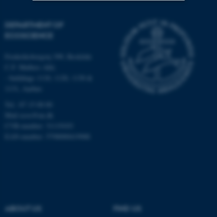
Strictly necessary
Statistic
DEPARTMENT OF
ECOSCIENCE
Targeting
Functionality
Unclassified
Frederiksborgvej 399, Roskilde
C.F. Møllers Allé,
- buildings 1110, 1120, 1130 &
1131, Aarhus
These cookies make it
Tel.: 87 15 00 00
possible to use basic website
Mail
ecos@au.dk
functionality, e.g. navigation
CVR-number: 31119103
etc. The website does not
EAN-number: 5798000419988
work without these cookies.
Name
Provider / Domain
be_typo_user
TYPO3 Association
.au.dk
ABOUT US
FIND US