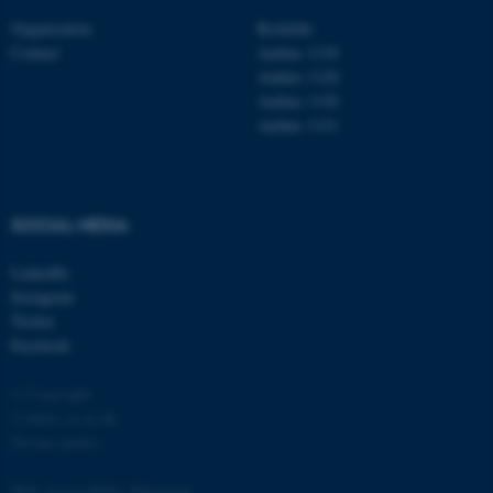
Organisation
Roskilde
Contact
Aarhus 1110
Aarhus 1120
Aarhus 1130
Aarhus 1131
fe_typo_user
Typo3 Association
.au.dk
SOCIAL MEDIA
LinkedIn
Instagram
Twitter
Facebook
© Copyright
Cookies at au.dk
Privacy policy
Web Accessibility Statement