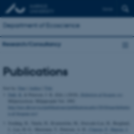
Dansk
Department of Ecoscience
Research/Consultancy
Publications
Sort by:
Date
|
Author
|
Title
Dahl, K.
& Petersen, J. K. (Eds.) (2018).
Definition af biogene rev
.
Miljøstyrelsen. Miljøprojekt Vol. 1992
http://mst.dk/service/publikationer/publikationsarkiv/2018/mar/definitio
n-af-biogene-rev/
Svedäng, H., Tunón, H., Kvarnström, M., Ilvessalo-Lax, H., Berglund,
J., Lax, H.-G., Mustonen, T., Petersen, A. H.
, Clausen, P.
, Hansen, J.