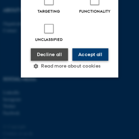
ABOUT US
FIND US
TARGETING
FUNCTIONALITY
Organisation
Roskilde
Contact
Aarhus 1110
Aarhus 1120
UNCLASSIFIED
Aarhus 1130
Aarhus 1131
Decline all
Accept all
Read more about cookies
SOCIAL MEDIA
Strictly necessary
Statistic
LinkedIn
Instagram
Targeting
Functionality
Twitter
Unclassified
Facebook
© Copyright
Cookies at au.dk
These cookies make it