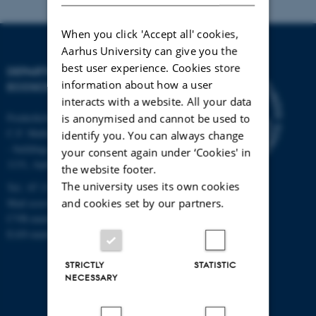
When you click 'Accept all' cookies,
Aarhus University can give you the
best user experience. Cookies store
DEPARTMENT OF
information about how a user
ECOSCIENCE
interacts with a website. All your data
Frederiksborgvej 399, Roskilde
is anonymised and cannot be used to
C.F. Møllers Allé,
identify you. You can always change
- buildings 1110, 1120, 1130 &
your consent again under ‘Cookies' in
1131, Aarhus
the website footer.
The university uses its own cookies
Tel.: 87 15 00 00
and cookies set by our partners.
Mail
ecos@au.dk
CVR-number: 31119103
EAN-number: 5798000419988
STRICTLY
STATISTIC
NECESSARY