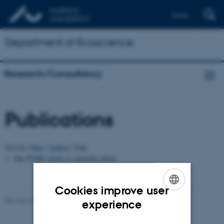
Dansk
Department of Ecoscience
Research/Consultancy
Publications
Sort by:
Date
|
Author
|
Title
The PURE server is currently down.
Cookies improve user
ENGLISH
Revised 03.09.2024
-
Else Vihlborg Staalsen
experience
DANISH