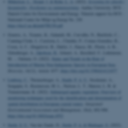
Mikkelsen, L.
, Strand, J.
& Kyhn, L. A.
(2022).
Screening for plastik i
havpattedyr: Forekomst og sammensætning
. Aarhus University, DCE -
Danish Centre for Environment and Energy. Teknisk rapport fra DCE -
Nationalt Center for Miljø og Energi No. 230
https://dce2.au.dk/pub/TR230.pdf
Zenetos, A., Tsiamis, K., Galanidi, M., Carvalho, N., Bartilotti, C.,
Canning-Clode, J., Castriota, L., Chainho, P., Comas-González, R.,
Costa, A. C., Dragičević, B., Dulčić, J., Faasse, M., Florin, A. B.,
Gittenberger, A.
, Jakobsen, H.
, Jelmert, A., Kerckhof, F., Lehtiniemi,
M. ... Outinen, O. (2022).
Status and Trends in the Rate of
Introduction of Marine Non-Indigenous Species in European Seas
.
Diversity
,
14
(12), Article 1077.
https://doi.org/10.3390/d14121077
Lønborg, C.
, Thomasberger, A.
, Staehr, P. A. U.
, Stockmarr, A.,
Sengupta, S., Rasmussen, M. L., Nielsen, L. T., Hansen, L. B. &
Timmermann, K. (2022).
Submerged aquatic vegetation: Overview of
monitoring techniques used for the identification and determination of
spatial distribution in European coastal waters
.
Integrated
Environmental Assessment and Management
,
18
(4), 892-908.
https://doi.org/10.1002/ieam.4552
Stæhr, S. U.
, Van der Zande, D.
, Stæhr, P. A.
& Markager, S.
(2022).