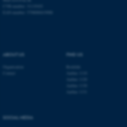
CVR-number: 31119103
Name
Provider / Domain
EAN-number: 5798000419988
be_typo_user
TYPO3 Association
.au.dk
ABOUT US
FIND US
Organisation
Roskilde
Contact
Aarhus 1110
fe_typo_user
Typo3 Association
.au.dk
Aarhus 1120
Aarhus 1130
Aarhus 1131
SOCIAL MEDIA