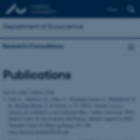
Dansk
Department of Ecoscience
Research/Consultancy
Publications
Sort by:
Date
|
Author
|
Title
Feld, L.
, Jakobsen, H.
, Göke, C.
, Ellegaard-Jensen, L.
, Hendriksen, N.
B.
, Koefoed Rømer, J.
& Jensen, A. N. (2022).
Sanitary survey
rapport 18: Lillebælt og det Sydfynske Øhav
. Aarhus University, DCE -
Danish Centre for Environment and Energy. Teknisk rapport fra DCE -
Nationalt Center for Miljø og Energi Vol. 250
https://dce2.au.dk/pub/TR250.pdf