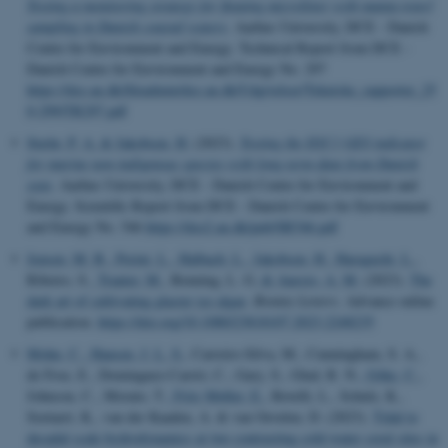
Testing a monitoring strategy for floating microlitter with manta-trawl
sampling in Danish coastal waters
. Aarhus University, DCE - Danish
Centre for Environment and Energy. Technical Report from DCE -
Danish Centre for Environment and Energy No. 297
https://dce.au.dk/fileadmin/dce.au.dk/Udgivelser/Tekniske_rapporter_25
0-299/TR297.pdf
Stæhr, P. A.
& Jakobsen, H.
(2023).
Testing the D2C1 GES indicator
for marine non-indigenous species with long-term data from Danish
seas
. Aarhus University, DCE - Danish Centre for Environment and
Energy. Scientific Report from DCE - Danish Centre for Environment
and Energy No. 546
https://dce2.au.dk/pub/SR546.pdf
Jensen, M. B.
, Perini, L.
, Halbach, L.
, Jakobsen, H.
, Haraguchi, L.
,
Ribeiro, S.
, Tranter, M.
, Benning, L. G.
& Anesio, A. M.
(2023).
The
dark art of cultivating glacier ice algae
.
Botany Letters
. Advance online
publication.
https://doi.org/10.1080/23818107.2023.2248235
Mohn, C.
, Hansen, J. L. S.
, Carreiro-Silva, M., Cunningham, S. A.,
de Froe, E., Dominguez-Carrió, C., Gary, S., Glud, R. N.
, Göke, C.
,
Johnson, C., Morato, T.
, Friis Møller, E.
, Rovelli, L., Schulz, K.,
Soetaert, K., van der Kaaden, A. & van Oevelen, D. (2023).
Tidal to
decadal scale hydrodynamics at two contrasting cold-water coral sites in