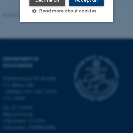
Read more about cookies
Revised 03.09.2024
-
Else Vihlborg Staalsen
Strictly necessary
Statistic
Targeting
Functionality
Unclassified
DEPARTMENT OF
ECOSCIENCE
Frederiksborgvej 399, Roskilde
These cookies make it
C.F. Møllers Allé,
possible to use basic website
- buildings 1110, 1120, 1130 &
functionality, e.g. navigation
1131, Aarhus
etc. The website does not
Tel.: 87 15 00 00
work without these cookies.
Mail
ecos@au.dk
CVR-number: 31119103
EAN-number: 5798000419988