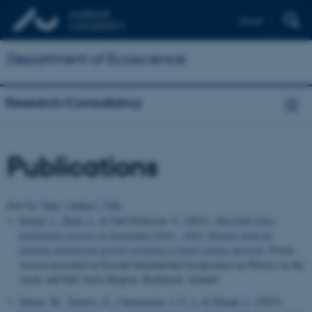
Dansk
Department of Ecoscience
Research/Consultancy
Publications
Sort by:
Date
|
Author
|
Title
Strand, J.
, Bach, L.
& Juul-Pedersen, T. (2023).
Shoreline litter
monitoring surveys in Greenland 2016 – 2022: Results from an
ongoing monitoring activity involving a local contact network
. Poster
session presented at Second International Symposium on Plastics in the
Arctic and Sub-Arctic Region, Reykjavik, Iceland.
Simon, M.
, Tairova, Z.
, Christensen, J. P. A.
& Strand, J.
(2023).