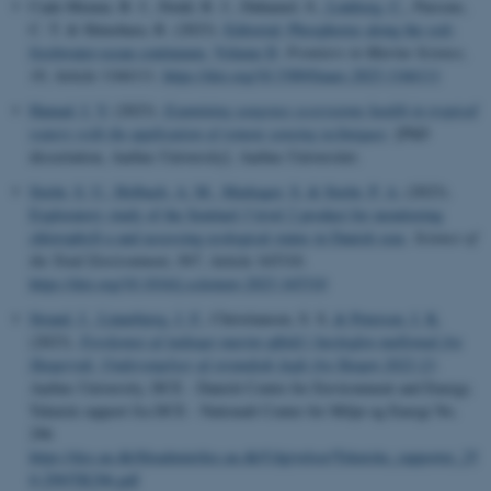
Cade-Menun, B. J., Dodd, R. J., Duhamel, S.
, Lønborg, C.
, Parsons,
C. T. & Shinohara, R. (2023).
Editorial: Phosphorus along the soil-
freshwater-ocean continuum, Volume II
.
Frontiers in Marine Science
,
10
, Article 1166111.
https://doi.org/10.3389/fmars.2023.1166111
Hamad, I. Y.
(2023).
Examining seagrass ecosystems health in tropical
waters with the application of remote sensing techniques
. [PhD
dissertation, Aarhus University]. Aarhus Universitet.
Stæhr, S. U.
, Holbach, A. M.
, Markager, S.
& Stæhr, P. A.
(2023).
Exploratory study of the Sentinel-3 level 2 product for monitoring
chlorophyll-a and assessing ecological status in Danish seas
.
Science of
the Total Environment
,
897
, Article 165310.
https://doi.org/10.1016/j.scitotenv.2023.165310
Strand, J.
, Linnebjerg, J. F.
, Christiansen, S. S.
& Petersen, I. K.
(2023).
Forekomst af indtaget marint affald i havfuglen mallemuk fra
Skagerrak: Undersøgelser af strandede fugle fra Skagen 2022-23
.
Aarhus University, DCE - Danish Centre for Environment and Energy.
Teknisk rapport fra DCE - Nationalt Center for Miljø og Energi No.
296
https://dce.au.dk/fileadmin/dce.au.dk/Udgivelser/Tekniske_rapporter_25
0-299/TR296.pdf