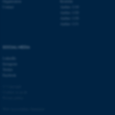
Organisation
Roskilde
Contact
Aarhus 1110
Aarhus 1120
Aarhus 1130
Aarhus 1131
fe_typo_user
Typo3 Association
.au.dk
SOCIAL MEDIA
LinkedIn
Instagram
Twitter
Facebook
© Copyright
Cookies at au.dk
Privacy policy
Web Accessibility Statement