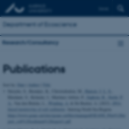
Dansk
Department of Ecoscience
Research/Consultancy
Publications
Sort by:
Date
|
Author
|
Title
Derycke, S., Beentjes, K., Christodoulou, M.
, Hansen, J. L. S.
,
Khodami, S., Kröncke, I., Martinez Arbizu, P.
, Sapkota, R.
, Stæhr, P.
A.
, Van den Bulcke, L.
, Winding, A.
& De Backer, A. (2023).
DNA-
based monitoring of soft sediments
. Interreg North Sea Region.
https://www.geans.eu/sites/geans.eu/files/managed/GEANS_Pilot%20re
port_soft%20sediment%20report1.pdf