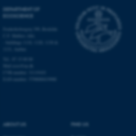
DEPARTMENT OF
Strictly necessary
Statistic
ECOSCIENCE
Targeting
Functionality
Frederiksborgvej 399, Roskilde
Unclassified
C.F. Møllers Allé,
- buildings 1110, 1120, 1130 &
1131, Aarhus
These cookies make it
Tel.: 87 15 00 00
possible to use basic website
Mail
ecos@au.dk
functionality, e.g. navigation
CVR-number: 31119103
etc. The website does not
EAN-number: 5798000419988
work without these cookies.
Name
Provider / Domain
be_typo_user
TYPO3 Association
ABOUT US
FIND US
.au.dk