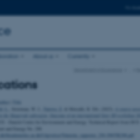
For stud
ce
boration
About us
Currently
Department of Ecoscience
…
R
cations
uthor
|
Title
ld, L.
, Strietman, W. J.
, Tairova, Z.
& Metcalfe, R. DA. (2023).
A source asse
 in the Skagerrak subregion: Outcome of an international litter ID workshop 2
CE - Danish Centre for Environment and Energy. Technical Report from DCE
ent and Energy No. 298
u.dk/fileadmin/dce.au.dk/Udgivelser/Tekniske_rapporter_250-299/TR298.pdf