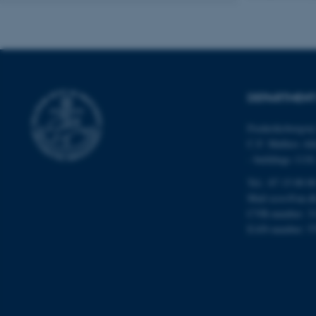
Name
be_typo_user
DEPARTMENT
fe_typo_user
Frederiksborgvej
C.F. Møllers All
- buildings 111
Tel.: 87 15 00 0
Mail
ecos@au.d
CVR-number: 3
ASP.NET_SessionId
EAN-number: 5
JSESSIONID
ARRAffinity