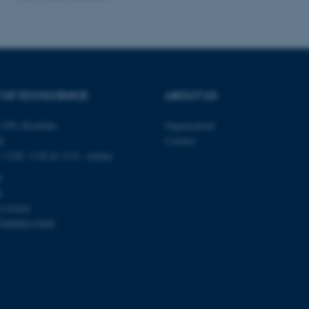
Provider / Domain
Expires
Description
30
This cookie is set by our
TYPO3 Association
minutes
is used to identify a bac
.au.dk
Backend User is logged i
Frontend.
 OF ECOSCIENCE
ABOUT US
30
This cookie is associated
Typo3 Association
minutes
content management system
.au.dk
 399, Roskilde
Organisation
a user session identifier 
to be stored, but in many
é,
Contact
be needed as it can be se
platform, though this can
0, 1120, 1130 & 1131, Aarhus
administrators. In most cas
destroyed at the end of a 
0
contains a random identif
k
specific user data.
1119103
Session
General purpose platform
Microsoft Corporation
sites written with Miscro
798000419988
.au.dk
technologies. Usually use
anonymised user session 
Session
General purpose platform
Oracle Corporation
sites written in JSP. Usua
.au.dk
anonymous user session b
Session
This cookie is set by web
Microsoft Corporation