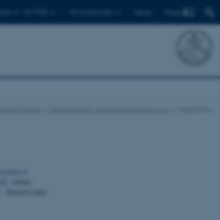
Find
ents
For PhDs
For employees
Dansk
esearch Areas
Marine Diversity and Experimental Ecology
Publications
ssment of
022
. Aarhus
 – Danish Centre