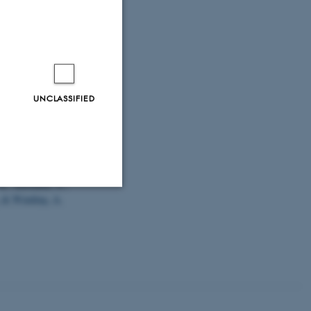
f non-
g 2023,
.dk [online]
.
ske-strande
UNCLASSIFIED
.
(2023).
DNA-
rth Sea region
.
 K., Khodami, S.,
& Winding, A.
Unclassified
tion etc. The