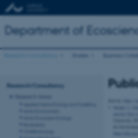
Department of Ecoscien
Research/Consultancy
Studies
Business Colla
Publi
Research/Consultancy
Research Areas
Sort by:
Date
|
A
Applied Marine Ecology and Modelling
Strand, J.
, Fe
Arctic Environment
marine litter
Arctic Ecosystem Ecology
University, D
Biodiversity
for Environm
Wildlife Ecology
https://dce.a
Freshwater Ecology