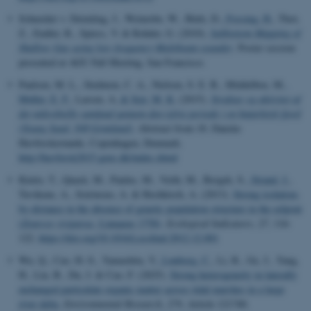
Schneider v. Deimling, J., Weinrebe, W., Bürk, D.
, Fossing, H.
, Thot,
Z., Endler, R., Spiess, V. & Rehder, G. (2010).
Subbottom Mapping of
Shallow Gas using low-frequency Multibeam sounder
. Poster session
presented at AGU Fall Meeting, San Francisco.
Paulsen, M. L., Stedmon, C. A., Nielsen, S. E. B., Middelboe, M.
,
Møller, E. F.
, Larsen, A.
& Sejr, M. K.
(2015).
Struktur og aktivitet af
det mikrobielle samfund gennem den isfrie periode i en højarktisk fjord
(Young Sund, NØ Grønland)
. Abstract from 18. Danske
Havforskermøde, Copenhagen, Denmark.
http://havforsk2015.geus.dk/index.shtml
Kinitz, T., Quack, M., Paulus, M., Veith, M., Bergek, S.
, Strand, J.
,
Tuvikene, A., Soirinsuo, A. & Hochkirch, A. (2013).
Strong isolation-
by-distance in the absence of genetic population structure in the eelpout
(
Zoarces viviparus
, Linnaeus 1758)
.
Ecological Indicators
,
27
, 116-
122.
https://doi.org/10.1016/j.ecolind.2012.12.001
Wu, Q., Cao, H.-S., Yamashita, Y.
, Lønborg, C.
, Li, R., Ge, J., Yang,
H., Liu, B., Du, J. & Cao, F. (2025).
Strong heterogeneity in laterally
exchanged particulate organic matter across tidal marshes in a large
river delta
.
Environmental Research
,
279
, Article 121740.