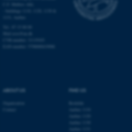
Targeting
Functionality
C.F. Møllers Allé,
- buildings 1110, 1120, 1130 &
Unclassified
1131, Aarhus
Tel.: 87 15 00 00
Mail
ecos@au.dk
These cookies make it
CVR-number: 31119103
EAN-number: 5798000419988
possible to use basic website
functionality, e.g. navigation
etc. The website does not
work without these cookies.
ABOUT US
FIND US
Name
Provider / Domain
be_typo_user
TYPO3 Association
Organisation
Roskilde
.au.dk
Contact
Aarhus 1110
Aarhus 1120
Aarhus 1130
Aarhus 1131