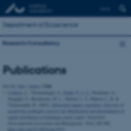
Dansk
Department of Ecoscience
Research/Consultancy
Publications
Title
Sort by:
Date
|
Author
|
Lønborg, C.
, Thomasberger, A.
, Staehr, P. A. U.
, Stockmarr, A.,
Sengupta, S., Rasmussen, M. L., Nielsen, L. T., Hansen, L. B. &
Timmermann, K. (2022).
Submerged aquatic vegetation: Overview of
monitoring techniques used for the identification and determination of
spatial distribution in European coastal waters
.
Integrated
Environmental Assessment and Management
,
18
(4), 892-908.
https://doi.org/10.1002/ieam.4552