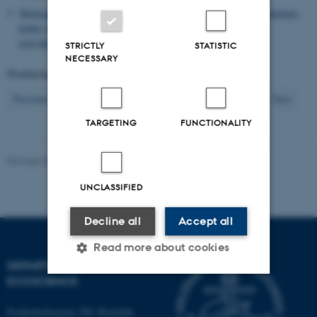
Markager, S.
(2020).
Storm i et glas spildevand: fosfor i vandmiljøet,
kilder og løsninger
.
Vand & Jord
, (3), 82-83.
http://vand-og-
jord.dk/seneste/
STRICTLY
STATISTIC
NECESSARY
Displaying results
151 to 160
out of
1202
16
Previous
12
13
14
15
17
18
19
20
21
Next
TARGETING
FUNCTIONALITY
Revised 03.09.2024
-
Else Vihlborg Staalsen
UNCLASSIFIED
Decline all
Accept all
Read more about cookies
DEPARTMENT OF
ECOSCIENCE
Strictly necessary
Statistic
Frederiksborgvej 399, Roskilde