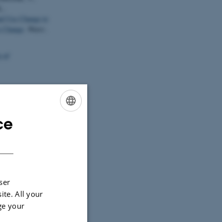
.,
d Use Change to
e Change
.
Water
,
 af
 af VMPIII:
 17-44). Det
ce
ENGLISH
DANISH
ockner, K.
n a
0027-011-0195-6
ndicator fish
ser
1
(1), 227-240.
ite. All your
ge your
ulation biology