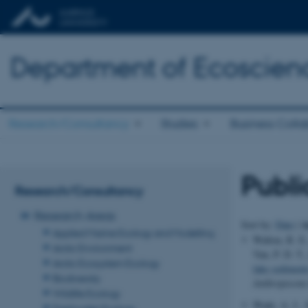
Department of Ecoscien
Research/Consultancy
Studies
Business Colla
Publi
Research/Consultancy
Research Areas
A
Sort by:
Date
|
Applied Marine Ecology and Modelling
Walton, R. E
Arctic Environment
Van, P. D. T.
Arctic Ecosystem Ecology
lake sediments
Biodiversity
Anthropocene
Wildlife Ecology
Wade, A. J., 
Freshwater Ecology