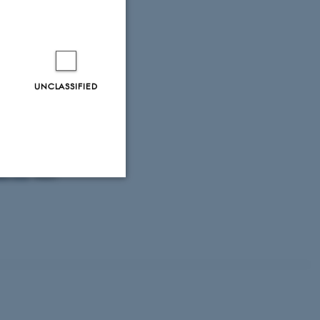
oduced into
field, I. J.
ed by major
,
15
(9), 2065-
UNCLASSIFIED
18).
Fish
non-native
er fish
.
Water
Unclassified
tion etc. The