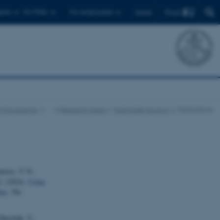
Find
ents
For PhDs
For employees
Dansk
f Ecoscience
…
Research Areas
Freshwater Ecology
Publications
nizzo, V. N.,
G. (2024).
Using
tas
.
The
Harezlak, V.,