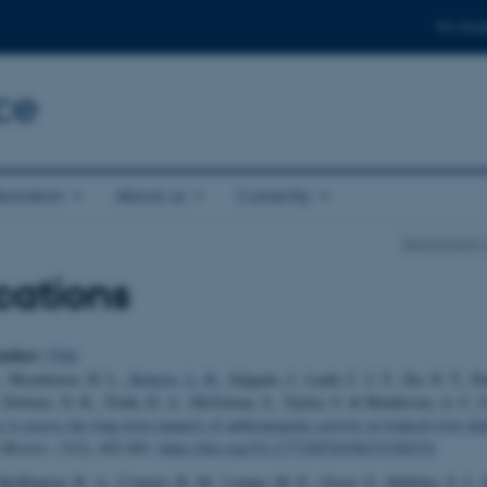
For stud
ce
boration
About us
Currently
Department o
cations
uthor
|
Title
., Moorhouse, H. L.
, Roberts, L. R.
, Salgado, J., Ladd, C. J. T., Do, N. T., Pa
, Downes, N. K., Trinh, D. A., McGowan, S., Taylor, S. & Henderson, A. C. 
 to assess the long-term impacts of anthropogenic activity in tropical river del
 Review
,
11
(2), 442-462.
https://doi.org/10.1177/20530196231204334
Skeffington, R. A., Couture, R. M., Lampa, M. E., Groot, S., Halliday, S. J., 