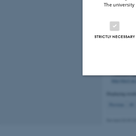
målt koncentra
The university
organisk stof
Energy. Fagli
https://dce.a
Hoffmann, C.
STRICTLY NECESSARY
Aborg Minde 
Environment a
https://dce2.
Baattrup-Pede
vandløb
. In 
i Danmark
(p
http://dce2.a
Strictly necessary
Displaying resul
Previous
40
These cookies make
website does not
Revised 03.09.2