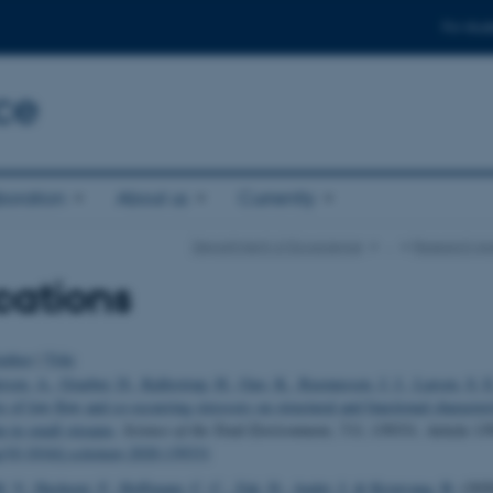
For stud
ce
boration
About us
Currently
Department of Ecoscience
…
Research Ar
cations
uthor
|
Title
rsen, A.
, Graeber, D.
, Kallestrup, H.
, Guo, K.
, Rasmussen, J. J.
, Larsen, S. E
s of low flow and co-occurring stressors on structural and functional characteri
m in small streams
.
Science of the Total Environment
,
733
, 139331. Article 13
rg/10.1016/j.scitotenv.2020.139331
. V.
, Hashemi, F.
, Hoffmann, C. C.
, Zak, D.
, Audet, J.
& Kronvang, B.
(202