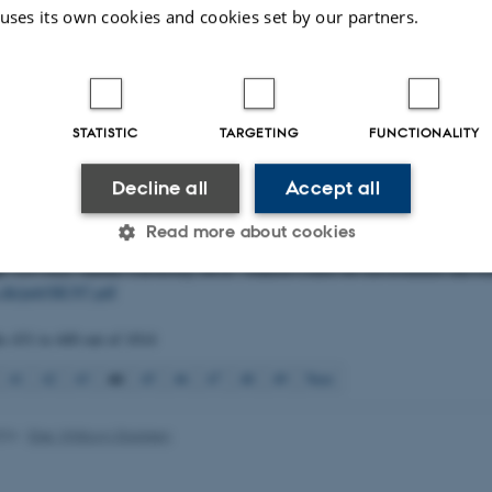
tion af totalkvælstof og totalfosfor i ferskvand ved at anvende de to oplukning
 uses its own cookies and cookies set by our partners.
; autoklave- og UV-metode
. Aarhus University, DCE - Danish Centre for Envi
gt notat fra DCE – Nationalt Center for Miljø og Energi (2020-...) Vol. 2020 
u.dk/fileadmin/dce.au.dk/Udgivelser/Notatet_2020/N2020_38.pdf
 C.
& Zak, D. H.
(2020).
Fortsatte undersøgelser af tab af næringsstoffer fr
STATISTIC
TARGETING
FUNCTIONALITY
Nor i Assens Kommune på Vestfyn 2018-2020
. Aarhus University, DCE - Dan
nd Energy. Videnskabelig rapport fra DCE - Nationalt Center for Miljø og E
Decline all
Accept all
au.dk/pub/SR395.pdf
rsen, A.
, Riis, T.
, Johnsen, T. J.
& Gimenez Grau, P.
(2020).
Fosforfølsomme
Read more about cookies
H. Estrup Andersen & G. Heckrath (Eds.),
Fosforkortlægning af dyrkningsjor
p. 123-142). Aarhus University, DCE - Danish Centre for Environment and En
u.dk/pub/SR397.pdf
Statistic
Targeting
Functionality
ts
431 to 440
out of
1014
44
41
42
43
45
46
47
48
49
Next
 it possible to use basic website functionality, e.g. naviga
 work without these cookies.
024
-
Else Vihlborg Staalsen