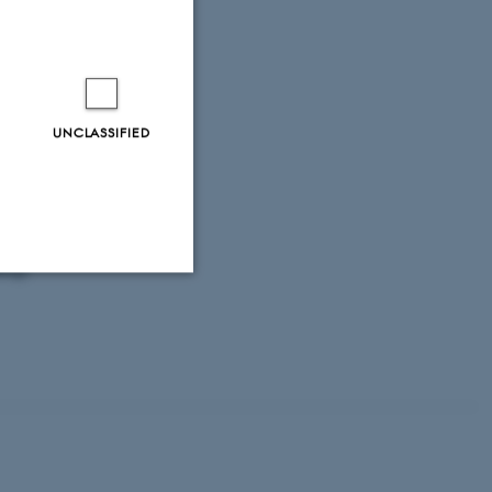
smetoder til
ronment and
No. 38
a pumpelaget ved
UNCLASSIFIED
ish Centre for
nergi No. 395
 vandområder:
d og vandområder
ergy.
Unclassified
tion etc. The