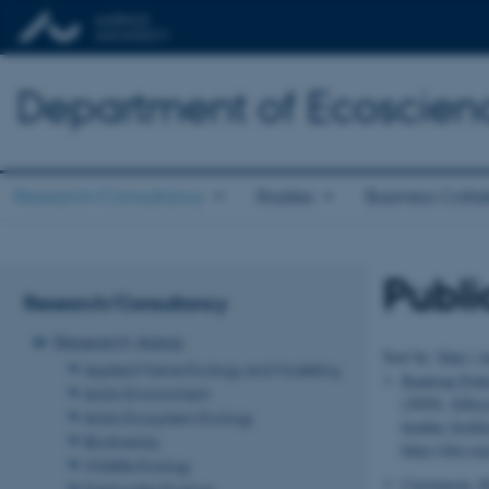
Department of Ecoscien
Research/Consultancy
Studies
Business Colla
Publi
Research/Consultancy
Research Areas
Sort by:
Date
|
A
Applied Marine Ecology and Modelling
Baattrup-Pede
Arctic Environment
(2020).
Effect
Arctic Ecosystem Ecology
benthic biofil
Biodiversity
https://doi.o
Wildlife Ecology
Carstensen, M
Freshwater Ecology