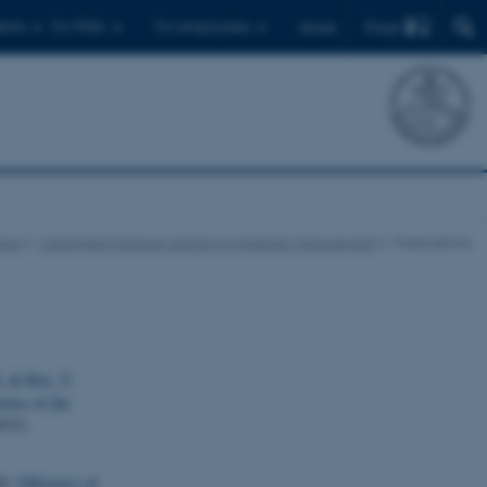
Find
ents
For PhDs
For employees
Dansk
eas
Catchment Science and Environmental Management
Publications
.
& Riis, T.
stics of the
9331.
0).
Efficiency of