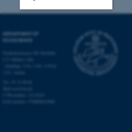
Strictly necessary
Statistic
Targeting
Functionality
DEPARTMENT OF
ECOSCIENCE
Unclassified
Frederiksborgvej 399, Roskilde
C.F. Møllers Allé,
- buildings 1110, 1120, 1130 &
These cookies make it
1131, Aarhus
possible to use basic website
functionality, e.g. navigation
Tel.: 87 15 00 00
etc. The website does not
Mail
ecos@au.dk
CVR-number: 31119103
work without these cookies.
EAN-number: 5798000419988
Name
Provider / Domain
be_typo_user
TYPO3 Association