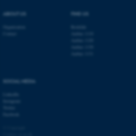
.au.dk
ABOUT US
FIND US
Organisation
Roskilde
Contact
Aarhus 1110
Aarhus 1120
Aarhus 1130
Aarhus 1131
fe_typo_user
Typo3 Association
.au.dk
SOCIAL MEDIA
LinkedIn
Instagram
Twitter
Facebook
© Copyright
Cookies at au.dk