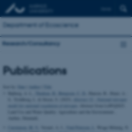
Dansk
Department of Ecoscience
Research/Consultancy
Publications
Sort by:
Date
|
Author
|
Title
Højberg, A. L.
, Thodsen, H.
, Børgesen, C. D.
, Hansen, B., Hoyer, A.-
S., Troldborg, L. & Stisen, S. (2025).
Abstract 52 - National nitrogen
model for national regulation of nitrogen
. Abstract from LuWQ2025.
Land Use and Water Quality: Agriculture and the Environment ,
Aarhus, Denmark.
Carstensen, M. V.
, Veraart, A. J.
, Vind Petersen, I.
, Wrage-Mönnig, N.