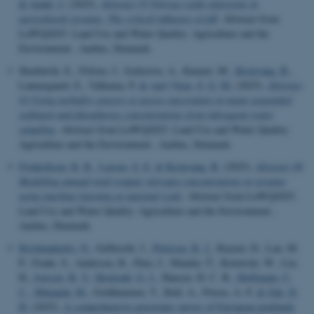
& Audet, J.
(2025).
Abstract 55 Nitrous oxide emissions in
agricultural streams: The critical influence of pH
. Abstract from
LuWQ2025. Land Use and Water Quality: Agriculture and the
Environment , Aarhus, Denmark.
Skarbøvik, E., Fölster, J., Isidorova, A., Kamari, M.
, Kronvang, B.
,
Lannergaard, E., Valkama, P.
& van't Veen, S. G. M.
(2025).
Abstract
93 Using turbidity sensors to assess uncertainty in mean suspended
sediment and phosphorus concentrations from infrequent water
sampling
. Abstract from LuWQ2025. Land Use and Water Quality:
Agriculture and the Environment , Aarhus, Denmark.
Frederiksen, R. R.
, Larsen, S. E.
& Kronvang, B.
(2025).
Abstract 98
Modelling annual total organic nitrogen concentrations in streams
using machine learning at national scale
. Abstract from LuWQ2025.
Land Use and Water Quality: Agriculture and the Environment ,
Aarhus, Denmark.
Krishnankutty, N.
, Gelbrecht, J.
, Petersen, R. J.
, Rayner, D., Lau, M.
P., Frank, S., Andersen, R., Pärn, J., Mander, Ü., Kotowski, W., Liu,
H.
, Iversen, B. V.
, Heckrath, G. J.
, Hansen, H. C. B.
, Hoffmann, C.
C.
, Mäenpää, M.
, Goldhammer, T., Kull, A., Florea, A.-F.
& Zak, D.
H.
(2025).
A comprehensive porewater survey of European peatlands