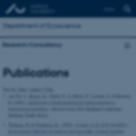
Dansk
Department of Ecoscience
Research/Consultancy
Publications
Sort by:
Date
|
Author
|
Title
van Tol, J.
, Bieger, K.
, Julich, S., Le Roux, P., Lorentz, S. & Bouwer,
D. (2022).
Application of hydropedological interpretations in
hydrological modelling
. Abstract from 2022 Kirkham Conference,
Skukuza, South Africa.
Thodsen, H.
& Tornbjerg, H.
, (2022).
Årsager til år til år forskelle i
de beregnede tilførsler af vand og næringsstoffer til havet imellem