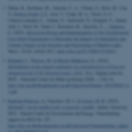
Özkan, K., Korkmaz, M., Amorim, C. A., Yılmaz, G., Koru, M., Can,
Y.
, Pacheco Esnal, J. P.
, Acar, V., Colak, M. A., Yavuz, G. C.,
Caberra-Lamanna, L., Arikan, O., Tanriverdi, Ö., Ertugrul, S., Gamze
Arik, I., Nesli, H., Tunur, I., Kuyumcu, B., Akyurek, Z.
... Jeppesen,
E.
(2023).
Mesocosm Design and Implementation of Two Synchronized
Case Study Experiments to Determine the Impacts of Salinization and
Climate Change on the Structure and Functioning of Shallow Lakes
.
Water
,
15
(14), Article 2611.
https://doi.org/10.3390/w15142611
Rolighed, J.
, Thorsen, M.
& Blicher-Mathiesen, G.
, (2023).
Miljøeffekten af den danske undtagelse fra nitratdirektivet til brug for
afrapportering til EU-Kommissionen i 2022
, 34 p., Fagligt notat fra
DCE – Nationalt Center for Miljø og Energi (2020-...) Vol. 61
https://dce.au.dk/fileadmin/dce.au.dk/Udgivelser/Notater_2023/N2023_6
1.pdf
Baattrup-Pedersen, A.
, Fejerskov, M. L.
& Larsen, M. B.
(2023).
Miljømål i stærkt modificerede og kunstige vandløb
. Aarhus University,
DCE - Danish Centre for Environment and Energy. Videnskabelig
rapport fra DCE No. 557
https://dce.au.dk/fileadmin/dce.au.dk/Udgivelser/Videnskabelige_rappor
ter_500-599/SR557.pdf