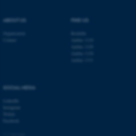
be_typo_user
TYPO3 Association
.au.dk
ABOUT US
FIND US
Organisation
Roskilde
Contact
Aarhus 1110
Aarhus 1120
Aarhus 1130
Aarhus 1131
fe_typo_user
Typo3 Association
.au.dk
SOCIAL MEDIA
LinkedIn
Instagram
Twitter
Facebook
© Copyright