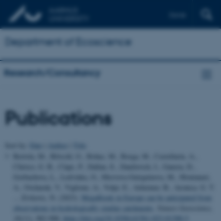
Dansk
Department of Ecoscience
Research/Consultancy
Publications
Sort by:
Date
|
Author
|
Title
Bertola, M., Blöschl, G., Bohac, M., Borga, M., Castellarin, A.,
Chirico, G. B., Claps, P., Dallan, E., Danilovich, I., Ganora, D.,
Gorbachova, L., Ledvinka, O., Mavrova-Guirguinova, M., Montanari,
A., Ovcharuk, V., Viglione, A., Volpi, E., Arheimer, B., Aronica, G. T.
... Zivkovic, N. (2023).
Megafloods in Europe can be anticipated from
observations in hydrologically similar catchments
.
Nature Geoscience
,
16
(11), 982-988.
https://doi.org/10.1038/s41561-023-01300-5