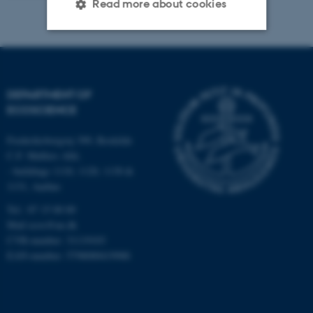
Read more about cookies
Strictly necessary
Statistic
Targeting
Functionality
DEPARTMENT OF
Unclassified
ECOSCIENCE
Frederiksborgvej 399, Roskilde
C.F. Møllers Allé,
These cookies make it
- buildings 1110, 1120, 1130 &
possible to use basic website
1131, Aarhus
functionality, e.g. navigation
Tel.: 87 15 00 00
etc. The website does not
Mail
ecos@au.dk
work without these cookies.
CVR-number: 31119103
EAN-number: 5798000419988
Name
Provider / Domain