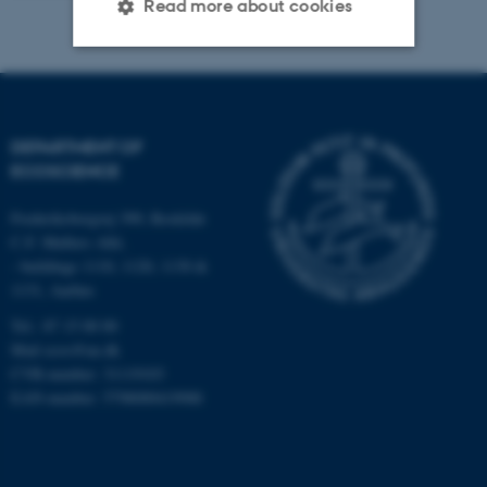
Read more about cookies
Strictly necessary
Statistic
Targeting
Functionality
DEPARTMENT OF
Unclassified
ECOSCIENCE
Frederiksborgvej 399, Roskilde
C.F. Møllers Allé,
These cookies make it
- buildings 1110, 1120, 1130 &
possible to use basic website
1131, Aarhus
functionality, e.g. navigation
Tel.: 87 15 00 00
etc. The website does not
Mail
ecos@au.dk
work without these cookies.
CVR-number: 31119103
EAN-number: 5798000419988
Name
Provider / Domain