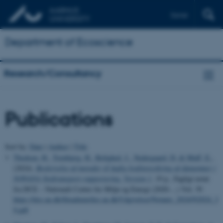
Dansk
Department of Ecoscience
Research/Consultancy
Publications
Sort by:
Date
|
Author
|
Title
Thodsen, H.
, Tornbjerg, H.
, Rolighed, J.
, Nedergaard, D.
& Muff, E.
,
(2024).
Beskrivelse af metoder til faglig kvalitetssikring af dataemner i
NOVANA Stoftransport-rapportering. Version 1
, 19 p., Fagligt notat
fra DCE – Nationalt Center for Miljø og Energi (2020-...) Vol. 39
https://dce.au.dk/fileadmin/dce.au.dk/Udgivelser/Notater_2024/N2024_3
9.pdf