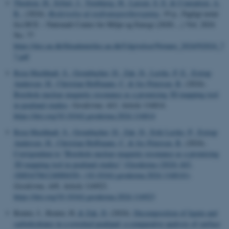
Thodsen, H.
, Erfurt, J.
, Tornbjerg, H.
, Larsen, S. E.
& Conradsen, A.
R.
, (2024).
Beskrivelse af stoftransportberegning
, 19 p., Fagligt notat
fra DCE – Nationalt Center for Miljø og Energi (2020-...) Vol. 2024
No. 77
https://dce.au.dk/fileadmin/dce.au.dk/Udgivelser/Notater_2024/N2024_7
7.pdf
Reza Mashhadi, S.
, Grombacher, D.
, Zak, D.
, Lærke, P. E.
, Estrup
Andersen, H.
, Christian Hoffmann, C.
& Jes Petersen, R.
(2024).
Borehole nuclear magnetic resonance as a promising 3D mapping tool
in peatland studies
.
Geoderma
,
443
, Article 116814.
https://doi.org/10.1016/j.geoderma.2024.116814
Reza Mashhadi, S.
, Grombacher, D.
, Zak, D.
, Erik Lærke, P.
, Estrup
Andersen, H.
, Christian Hoffmann, C.
& Jes Petersen, R.
(2024).
Corrigendum to “Borehole nuclear magnetic resonance as a promising
3D mapping tool in peatland studies” (Geoderma (2024) 443,
(S0016706124000430), (10.1016/j.geoderma.2024.116814))
.
Geoderma
,
448
, Article 116923.
https://doi.org/10.1016/j.geoderma.2024.116923
Reuter, J., Reuter, H.
& Zak, D.
(2024).
Decomposition of lignin and
carbohydrates in a rewetted peatland: a comparative analysis of surface