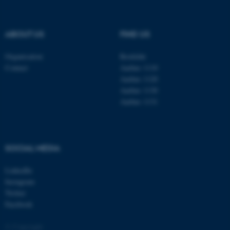
be_typo_user
TYPO3 Association
.au.dk
ABOUT US
FIND US
Organisation
Roskilde
Contact
Aarhus 1110
Aarhus 1120
Aarhus 1130
Aarhus 1131
fe_typo_user
Typo3 Association
.au.dk
SOCIAL MEDIA
LinkedIn
Instagram
Twitter
Facebook
© Copyright