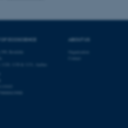
Provider / Domain
Expires
Description
30
This cookie is set by our
TYPO3 Association
minutes
is used to identify a bac
.au.dk
Backend User is logged i
Frontend.
 OF ECOSCIENCE
ABOUT US
30
This cookie is associated
Typo3 Association
minutes
content management system
.au.dk
 399, Roskilde
Organisation
a user session identifier 
to be stored, but in many
é,
Contact
be needed as it can be se
platform, though this can
0, 1120, 1130 & 1131, Aarhus
administrators. In most cas
destroyed at the end of a 
0
contains a random identif
k
specific user data.
1119103
Session
General purpose platform
Microsoft Corporation
sites written with Miscro
798000419988
.au.dk
technologies. Usually use
anonymised user session 
Session
General purpose platform
Oracle Corporation
sites written in JSP. Usua
.au.dk
anonymous user session b
Session
This cookie is set by web
Microsoft Corporation