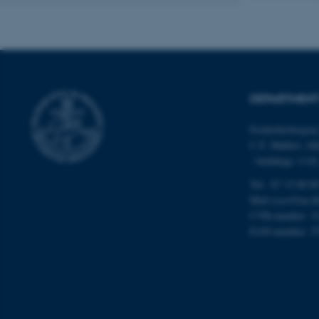
Name
be_typo_user
DEPARTMENT
fe_typo_user
Frederiksborgvej
C.F. Møllers All
- buildings 111
Tel.: 87 15 00 0
Mail
ecos@au.d
CVR-number: 3
ASP.NET_SessionId
EAN-number: 5
JSESSIONID
ARRAffinity