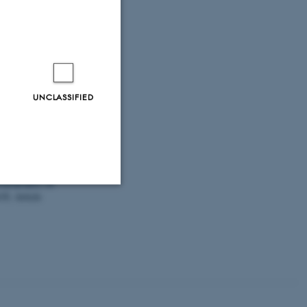
ure in cities
.
hape-nature-in-
ut_like
lauborg, F.
&
g results May
UNCLASSIFIED
.
The
solutions for
topography on
38
, Article
Unclassified
tion etc. The