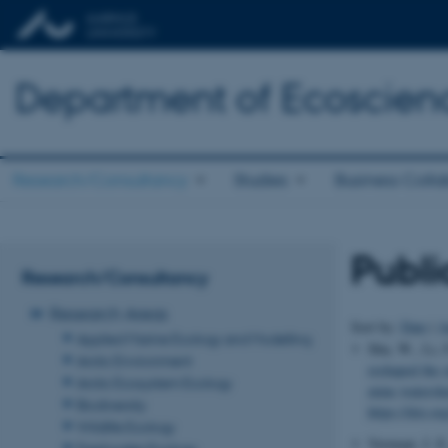
Department of Ecoscien
Research/Consultancy
Studies
Business Colla
Publi
Research/Consultancy
Research Areas
Sort by:
Date
|
A
Applied Marine Ecology and Modelling
Shu, W., Li, F
Arctic Environment
reshaped the s
Arctic Ecosystem Ecology
mine watersh
Biodiversity
https://doi.o
Wildlife Ecology
Vermaat, J. E
Freshwater Ecology