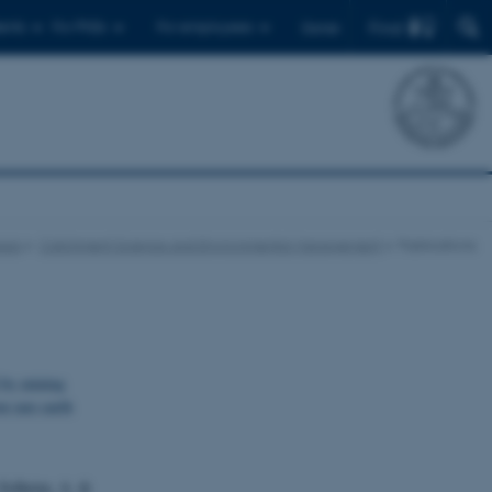
Find
ents
For PhDs
For employees
Dansk
eas
Catchment Science and Environmental Management
Publications
 by mining
n rare earth
e Solheim, A. &