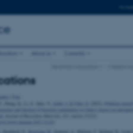
For stud
ce
boration
About us
Currently
Department of Ecoscience
…
Research Ar
cations
uthor
|
Title
., Zhang, Q., Li, Z., Qiao, Y.
, Audet, J.
& Chen, G.
(2023).
Pollution caused
tructure and function of bacterial communities in China's largest ion-adsorptio
ed
.
Journal of Hazardous Materials
,
451
, Article 131221.
rg/10.1016/j.jhazmat.2023.131221
., Skarbøvik, E.
, Kronvang, B.
, Juutinen, A., Hellsten, S., Kyllmar, K., Lych