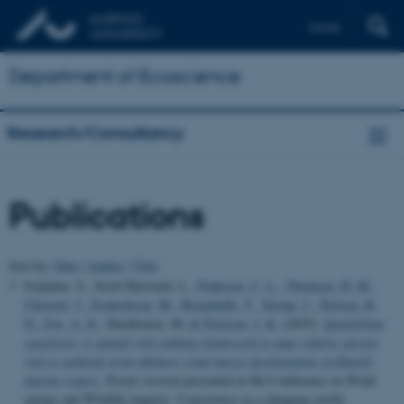
Dansk
Department of Ecoscience
Research/Consultancy
Publications
Sort by:
Date
|
Author
|
Title
Isojunno, S., Scott-Hayward, L.
, Pedersen, C. L.
, Thomsen, H. M.
,
Chetcuti, J.
, Frederiksen, M.
, Bregnballe, T.
, Sterup, J.
, Nielsen, R.
D.
, Fox, A. D.
, MacKenzie, M.
& Petersen, I. K.
(2025).
Quantifying
sensitivity: A spatial risk-ranking framework to map relative species
risk to seabirds from offshore wind energy developments in Danish
marine waters
. Poster session presented at 8th Conference on Wind
energy and Wildlife impacts. Coexistence in a changing world,