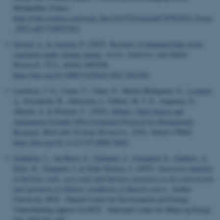
Montpellier, France.
https://cdn.eventtia.com/event_files/221972/original/CWW2025_Poster
_P053.pdf?1760951823
Stewart, L.
& Aastrup, P.
(2025).
Recovery of damaged high-Arctic
vegetation under climate change
.
Arctic, Antarctic, and Alpine
Research
,
57
(1), Article 2465204.
https://doi.org/10.1080/15230430.2025.2465204
Lauritsen, J. G., Carøe, C., Gaun, N., Martin-Bideguren, G.
, Leonard,
A.
, Eisenhofer, R., Odriozola, I., Gilbert, M. T. P., Aizpurua, O.,
Alberdi, A. & Pietroni, C. (2025).
Robust, Open-Source and
Automation-Friendly DNA Extraction Protocol for Hologenomic
Research
.
Molecular Ecology Resources
,
25
(8), Article e70042.
https://doi.org/10.1111/1755-0998.70042
Stokholm, I.
, van Beest, F.
, Teilmann, J.
, Sveegaard, S.
, Galatius, A.
,
Dietz, R.
, Tougaard, J.
& Nabe-Nielsen, J.
(2025).
Sensitivity mapping
of harbour seals, grey seals and harbour porpoises to the construction
and operation of offshore windfarms in Danish waters
. Aarhus
University, DCE - Danish Centre for Environment and Energy.
Videnskabelig rapport fra DCE - Nationalt Center for Miljø og Energi
Vol. 2025 No. 644