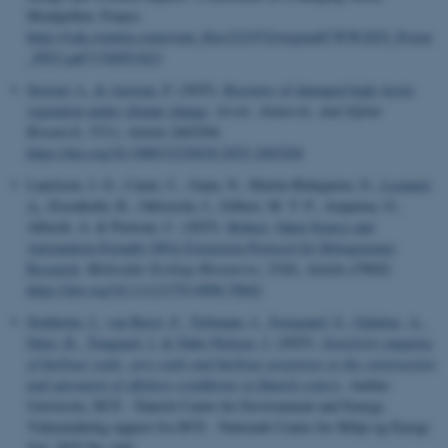
Montpellier, France.
https://cdn.eventtia.com/event_files/221972/original/CWW2025_Poster
_P053.pdf?1760951823
Stewart, L.
& Aastrup, P.
(2025).
Recovery of damaged high-Arctic
vegetation under climate change
.
Arctic, Antarctic, and Alpine
Research
,
57
(1), Article 2465204.
https://doi.org/10.1080/15230430.2025.2465204
Lauritsen, J. G., Carøe, C., Gaun, N., Martin-Bideguren, G.
, Leonard,
A.
, Eisenhofer, R., Odriozola, I., Gilbert, M. T. P., Aizpurua, O.,
Alberdi, A. & Pietroni, C. (2025).
Robust, Open-Source and
Automation-Friendly DNA Extraction Protocol for Hologenomic
Research
.
Molecular Ecology Resources
,
25
(8), Article e70042.
https://doi.org/10.1111/1755-0998.70042
Stokholm, I.
, van Beest, F.
, Teilmann, J.
, Sveegaard, S.
, Galatius, A.
,
Dietz, R.
, Tougaard, J.
& Nabe-Nielsen, J.
(2025).
Sensitivity mapping
of harbour seals, grey seals and harbour porpoises to the construction
and operation of offshore windfarms in Danish waters
. Aarhus
University, DCE - Danish Centre for Environment and Energy.
Videnskabelig rapport fra DCE - Nationalt Center for Miljø og Energi
Vol. 2025 No. 644