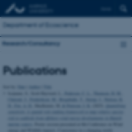
Dansk
Department of Ecoscience
Research/Consultancy
Publications
Sort by:
Date
|
Author
|
Title
Isojunno, S., Scott-Hayward, L.
, Pedersen, C. L.
, Thomsen, H. M.
,
Chetcuti, J.
, Frederiksen, M.
, Bregnballe, T.
, Sterup, J.
, Nielsen, R.
D.
, Fox, A. D.
, MacKenzie, M.
& Petersen, I. K.
(2025).
Quantifying
sensitivity: A spatial risk-ranking framework to map relative species
risk to seabirds from offshore wind energy developments in Danish
marine waters
. Poster session presented at 8th Conference on Wind
energy and Wildlife impacts. Coexistence in a changing world,