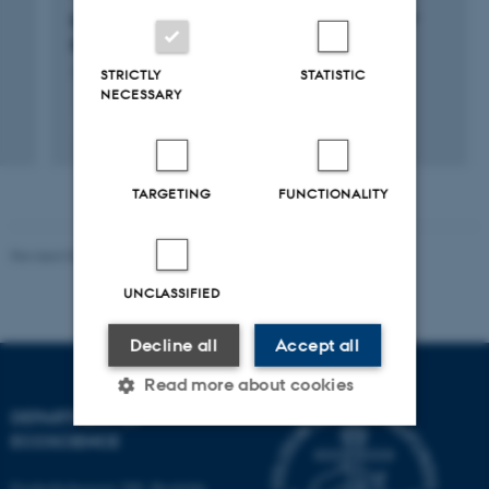
Exosomes: Decrypting the "Blood-Streamed"
RNA Communication
STRICTLY
STATISTIC
16 apr. 2022
-
15 apr. 2027
NECESSARY
TARGETING
FUNCTIONALITY
Revised 03.09.2024
UNCLASSIFIED
Decline all
Accept all
Read more about cookies
DEPARTMENT OF
ECOSCIENCE
Strictly necessary
Statistic
Frederiksborgvej 399, Roskilde