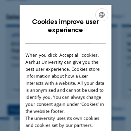
basic to clinical sciences. My lab is where nanoscience
meets zebrafish in search of new therapeutic inspirations
Selected publications
More
Cookies improve user
by learning, manipulating and mimicking nature’s smart
ENGLISH
experience
biomolecular architecture, EVs.
ARTICLE IN JOURNAL
A
DANISH
EV-SPEC: Decoding the Spatial Proteomic
T
Signature of the Extracellular Vesicle Corona
"N
When you click 'Accept all' cookies,
Menaceur Vandenbroucke, C. +2.
M
Aarhus University can give you the
Journal of Extracellular Biology
A
best user experience. Cookies store
information about how a user
interacts with a website. All your data
is anonymised and cannot be used to
Fagfællebedømt
F
Digital
identify you. You can always change
version
your consent again under ‘Cookies' in
vedhæftet
More
Projects
Activities
the website footer.
The university uses its own cookies
and cookies set by our partners.
RESEARCH PROJECT