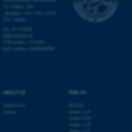
Targeting
Functionality
C.F. Møllers Allé,
- buildings 1110, 1120, 1130 &
Unclassified
1131, Aarhus
Tel.: 87 15 00 00
Mail
ecos@au.dk
These cookies make it
CVR-number: 31119103
possible to use basic website
EAN-number: 5798000419988
functionality, e.g. navigation
etc. The website does not
work without these cookies.
ABOUT US
FIND US
Name
Provider / Domain
be_typo_user
TYPO3 Association
Organisation
Roskilde
.au.dk
Contact
Aarhus 1110
Aarhus 1120
Aarhus 1130
Aarhus 1131