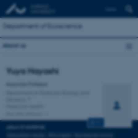
Dansk
Department of Ecoscience
About us
Title
Yuya Hayashi
Primary affiliation
Associate Professor
Department of Molecular Biology and
Genetics
Molecular Health
One other affiliation
CV
AREAS OF EXPERTISE
Extracellular vesicles
RNA origami
Biomolecular corona