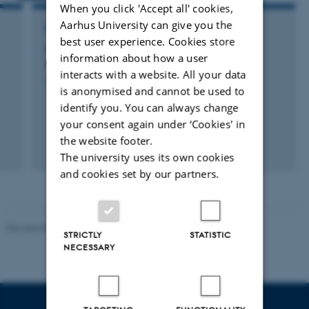
When you click 'Accept all' cookies,
Aarhus University can give you the
RESEARCH PROJECT
best user experience. Cookies store
GO-GRASS: Grass-based circular business
information about how a user
models for rural agri-food value chains
interacts with a website. All your data
1 okt. 2019
-
30 sep. 2023
is anonymised and cannot be used to
identify you. You can always change
your consent again under ‘Cookies' in
the website footer.
The university uses its own cookies
and cookies set by our partners.
Revised 03.09.2024
STRICTLY
STATISTIC
NECESSARY