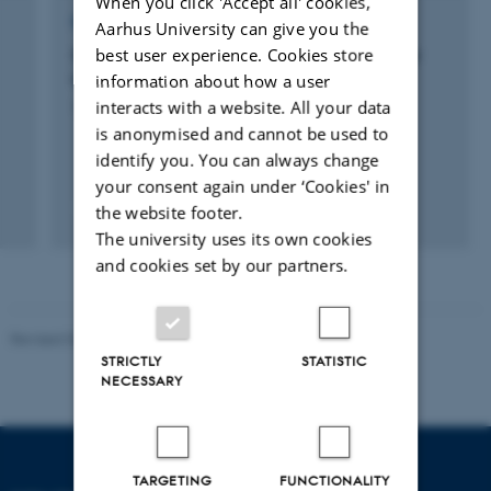
When you click 'Accept all' cookies,
RESEARCH PROJECT
Aarhus University can give you the
best user experience. Cookies store
SPICOSA: Science and Policy Integration for
Coastal System Assessment
information about how a user
interacts with a website. All your data
1 feb. 2007
-
31 jan. 2011
is anonymised and cannot be used to
identify you. You can always change
your consent again under ‘Cookies' in
the website footer.
The university uses its own cookies
and cookies set by our partners.
Revised 03.09.2024
STRICTLY
STATISTIC
NECESSARY
TARGETING
FUNCTIONALITY