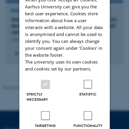
Aarhus University can give you the
RESEARCH PROJECT
best user experience. Cookies store
GreenIrri: A Danish-Indian collaboration network for
information about how a user
developing a Green Irrigation technology using salt
interacts with a website. All your data
water
is anonymised and cannot be used to
1 jan. 2024
-
30 jun. 2025
identify you. You can always change
your consent again under ‘Cookies' in
the website footer.
The university uses its own cookies
and cookies set by our partners.
Revised 03.09.2024
STRICTLY
STATISTIC
NECESSARY
TARGETING
FUNCTIONALITY