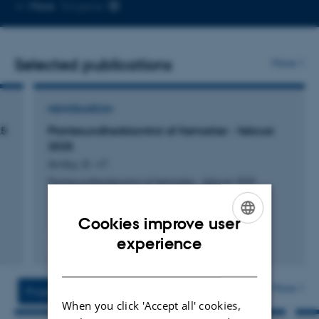
Copy
More
Slagelse
telephone
number
Selected publications
More
MEMORANDUM
25
Plantesundhedskontrol af frømarker - februar
2025
Amby, D. +7.
Plantesundhedskontrol af frømarker - februar 2025
Cookies improve user
ENGLISH
experience
Digital
DANISH
version
vedhæftet
More
Projects
Activities
When you click 'Accept all' cookies,