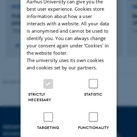
Aarhus University can give you the
RESEARCH PROJECT
R
best user experience. Cookies store
information about how a user
FruitAdapt: Sustainable adaptation of fruit tree
B
production to episodic drought
c
interacts with a website. All your data
is anonymised and cannot be used to
16 sep. 2024
-
31 aug. 2028
1 
identify you. You can always change
your consent again under ‘Cookies' in
the website footer.
The university uses its own cookies
and cookies set by our partners.
Revised 03.09.2024
STRICTLY
STATISTIC
NECESSARY
DEPARTMENT OF
TARGETING
FUNCTIONALITY
ECOSCIENCE