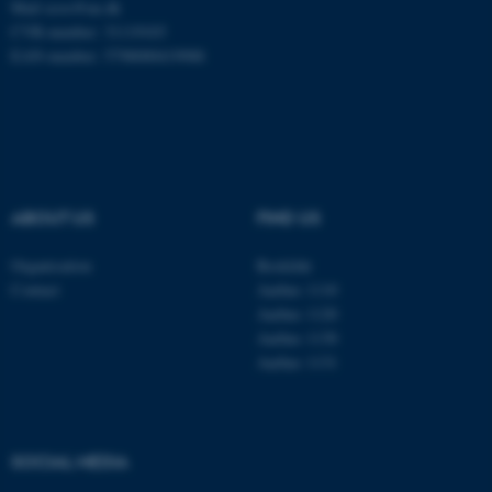
Mail
ecos@au.dk
CVR-number: 31119103
EAN-number: 5798000419988
ABOUT US
FIND US
Organisation
Roskilde
Contact
Aarhus 1110
Aarhus 1120
Aarhus 1130
Aarhus 1131
ASP.NET_SessionId
Microsoft Corporation
.au.dk
SOCIAL MEDIA