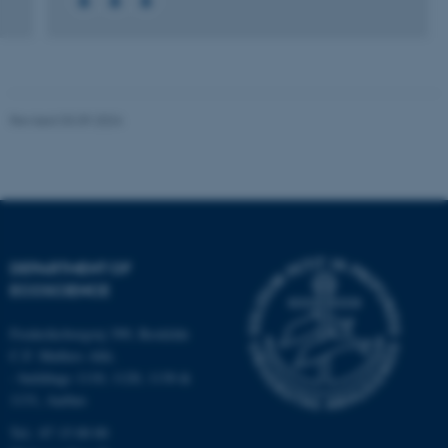
Name
Provider / Domain
be_typo_user
TYPO3 Association
.au.dk
Revised 03.09.2024
fe_typo_user
Typo3 Association
DEPARTMENT OF
.au.dk
ECOSCIENCE
Frederiksborgvej 399, Roskilde
C.F. Møllers Allé,
- buildings 1110, 1120, 1130 &
1131, Aarhus
Tel.: 87 15 00 00