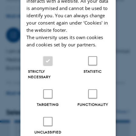
interacts with a website. All your data
is anonymised and cannot be used to
data science.
identify you. You can always change
READ MORE
For advisory purposes, I have a sole proprietorship
your consent again under ‘Cookies' in
the website footer.
consultancy (Panformatics, CVR: 30795067). Please
Job responsibilities
The university uses its own cookies
contact me at pallevillesen@gmail.com.
and cookies set by our partners.
I am an associate professor at the Department of Clinical
Medicine at Aarhus University, where I work in the
Bioinformatics Unit.
STRICTLY
STATISTIC
NECESSARY
My areas of work include bioinformatics, statistics, data
science, metabolomics, machine learning, and AI. I have
READ MORE
a background in population biology, population
TARGETING
FUNCTIONALITY
genetics, and genome evolution and analysis, with over
Selected publications
More
20 years of experience in bioinformatics.
ARTICLE IN JOURNAL
UNCLASSIFIED