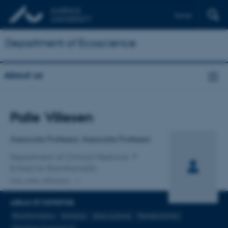
Dansk
Department of Ecoscience
About us
Title
Palle Villesen
Primary affiliation
Associate Professor, Associate Professor
Department of Clinical Medicine
Enhed for Bioinformatik
One other affiliation
AREAS OF EXPERTISE
Bioinformatics
Statistics
data science
Metabolomics