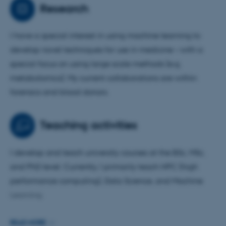
machine learning to develop novel techniques for use in
Research
medicine – with a special focus on using large scale
methods (e.g. metabolomics).
I have a special interest in using machine learning to
develop novel techniques for use in medicine – with a
I have a strong background in population biology,
special focus on using large scale methods (e.g.
population genetics and genome evolution and analysis
metabolomics). My current collaborations are within
but with more than 20 years of experience within the
forensics and blood donors.
field of bioinformatics.
I have multiple collaborators within biolology, medicine
Teaching activities
and forensics.
I develop and teach university courses at the BSc, MSc,
and PhD level. Currently, I primarily teach HPC (high
performance computing), Data Science, and Machine
Learning.
I am curious about the use of new tools in teaching and
READ MORE