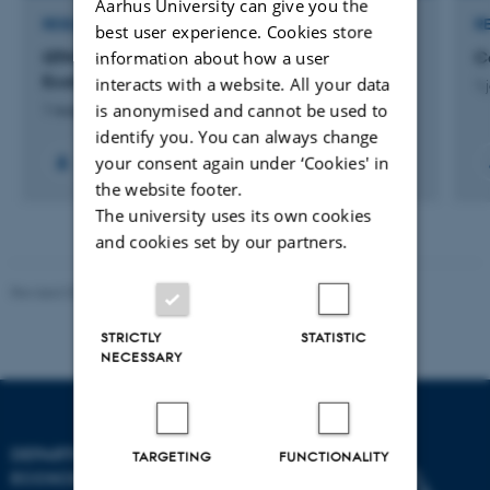
Aarhus University can give you the
RESEARCH PROJECT
R
best user experience. Cookies store
information about how a user
GTM: Centre for Green Transition and Marine
C
Ecology
interacts with a website. All your data
1 
is anonymised and cannot be used to
1 august 2023
identify you. You can always change
your consent again under ‘Cookies' in
+59
the website footer.
The university uses its own cookies
and cookies set by our partners.
Revised 03.09.2024
STRICTLY
STATISTIC
NECESSARY
DEPARTMENT OF
TARGETING
FUNCTIONALITY
ECOSCIENCE