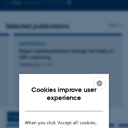
Copy
More
Aarhus C, 1110-123
telephone
number
Selected publications
More
MEMORANDUM
Rågers habitatudnyttelse kortlagt ved hjælp af
GPS-mærkning
Heldbjerg, H. +5.
Cookies improve user
ENGLISH
experience
Digital
DANISH
version
vedhæftet
Projects
Activities
When you click 'Accept all' cookies,