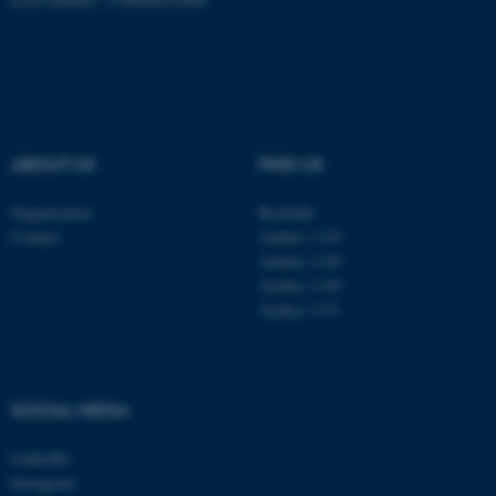
Name
Provider / Domain
be_typo_user
TYPO3 Association
.au.dk
ABOUT US
FIND US
Organisation
Roskilde
Contact
Aarhus 1110
Aarhus 1120
fe_typo_user
Typo3 Association
.au.dk
Aarhus 1130
Aarhus 1131
SOCIAL MEDIA
LinkedIn
Instagram