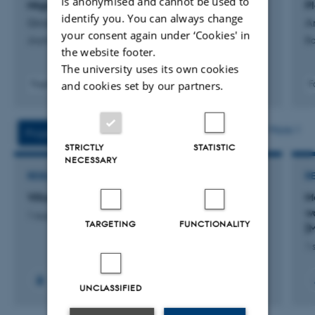
is anonymised and cannot be used to
Migration During the Holocene
P
identify you. You can always change
Girard, J. +7.
A
your consent again under ‘Cookies' in
Journal of Geophysical Research: Solid Earth
Bo
the website footer.
The university uses its own cookies
and cookies set by our partners.
Fagfællebedømt
F
Digital
version
vedhæftet
More
Projects
Activities
STRICTLY
STATISTIC
NECESSARY
RESEARCH PROJECT
R
Villum sabbatical grant for US guest researcher
M
wa
1 aug. 2026
-
31 jul. 2027
TARGETING
FUNCTIONALITY
[
1 
UNCLASSIFIED