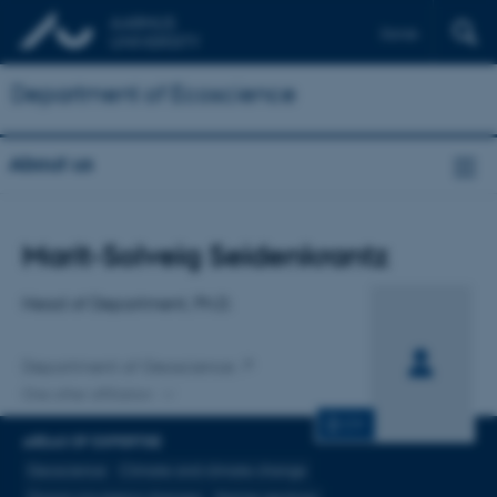
Dansk
Department of Ecoscience
About us
Title
Marit-Solveig Seidenkrantz
Primary affiliation
Head of Department, Ph.D.
Department of Geoscience
One other affiliation
CV
AREAS OF EXPERTISE
Geoscience
Climate and climate change