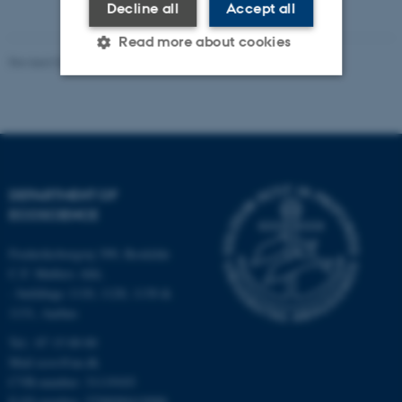
Decline all
Accept all
Read more about cookies
Revised 03.09.2024
Strictly necessary
Statistic
Targeting
Functionality
Unclassified
DEPARTMENT OF
ECOSCIENCE
These cookies make it
Frederiksborgvej 399, Roskilde
possible to use basic website
C.F. Møllers Allé,
- buildings 1110, 1120, 1130 &
functionality, e.g. navigation
1131, Aarhus
etc. The website does not
work without these cookies.
Tel.: 87 15 00 00
Mail
ecos@au.dk
CVR-number: 31119103
EAN-number: 5798000419988