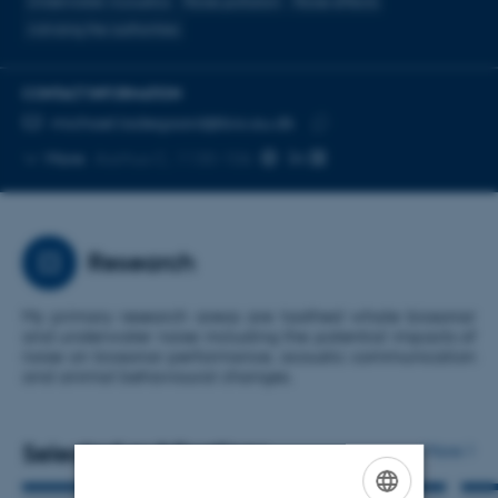
Underwater Acoustics
Noise pollution
Noise effects
Advising the authorities
CONTACT INFORMATION
EMAIL ADDRESS
michael.ladegaard@bio.au.dk
Copy
More
Aarhus C, 1130-106
email
address
Research
My primary research areas are toothed whale biosonar
and underwater noise including the potential impacts of
noise on biosonar performance, acoustic communication
and animal behavioural changes.
Selected publications
More