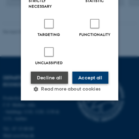
STRICTLY
STATISTIC
NECESSARY
Revised 03.09.2024
TARGETING
FUNCTIONALITY
UNCLASSIFIED
DEPARTMENT OF
Decline all
Accept all
ECOSCIENCE
Read more about cookies
Frederiksborgvej 399, Roskilde
C.F. Møllers Allé,
- buildings 1110, 1120, 1130 &
Strictly necessary
Statistic
1131, Aarhus
Targeting
Functionality
Tel.: 87 15 00 00
Unclassified
Mail
ecos@au.dk