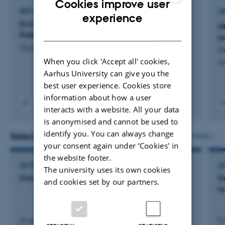
Cookies improve user
REPORT
A
ENGLISH
experience
Echosounders and sonars as a pressure factor:
H
DANISH
Preliminary results of a pilot project
e
Tougaard, J. +7.
H
When you click 'Accept all' cookies,
Jo
Aarhus University can give you the
best user experience. Cookies store
information about how a user
F
interacts with a website. All your data
Digital
is anonymised and cannot be used to
version
vedhæftet
identify you. You can always change
Selected activities
More
your consent again under ‘Cookies' in
the website footer.
LECTURE AND ORAL CONTRIBUTION
L
The university uses its own cookies
Hvordan jager hvaler med lyd?
D
and cookies set by our partners.
l
22 september 2019
9 