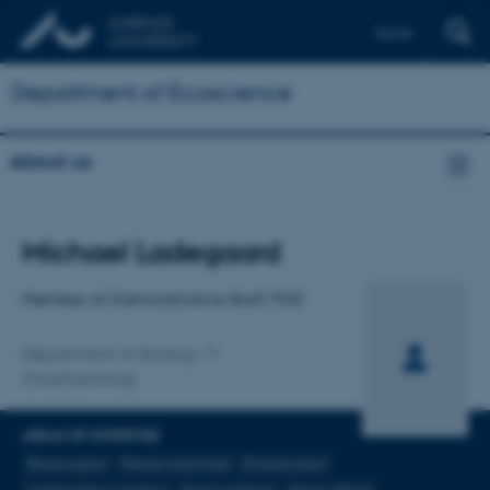
Dansk
Department of Ecoscience
About us
Title
Michael Ladegaard
Primary affiliation
Member of Administrative Staff, PhD
Department of Biology
Zoophysiology
AREAS OF EXPERTISE
Bioacoustics
Marine mammals
Echolocation