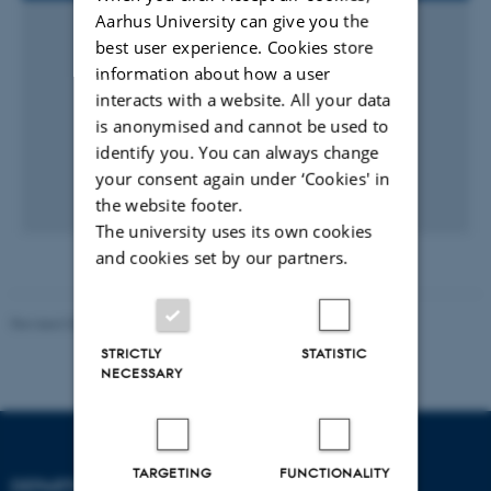
Aarhus University can give you the
best user experience. Cookies store
information about how a user
interacts with a website. All your data
is anonymised and cannot be used to
identify you. You can always change
your consent again under ‘Cookies' in
the website footer.
The university uses its own cookies
and cookies set by our partners.
Revised 03.09.2024
STRICTLY
STATISTIC
NECESSARY
TARGETING
FUNCTIONALITY
DEPARTMENT OF