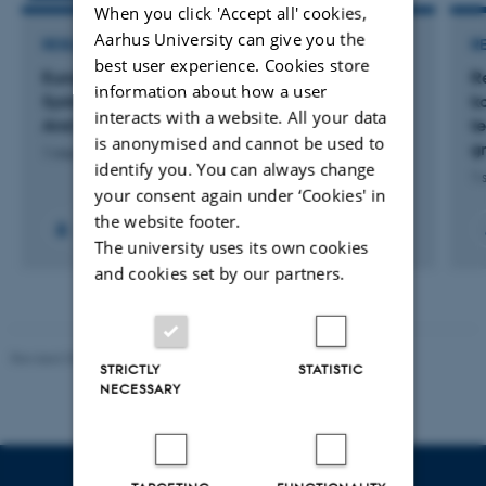
When you click 'Accept all' cookies,
Aarhus University can give you the
RESEARCH PROJECT
R
best user experience. Cookies store
European Partnership Accelerating Farming
R
information about how a user
Systems Transition: Agroecology Living Labs
k
interacts with a website. All your data
And Research Infrastructures
t
is anonymised and cannot be used to
g
1 mar. 2026
-
31 dec. 2033
identify you. You can always change
1 
your consent again under ‘Cookies' in
the website footer.
The university uses its own cookies
and cookies set by our partners.
Revised 03.09.2024
STRICTLY
STATISTIC
NECESSARY