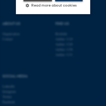
Read more about cookies
ABOUT US
FIND US
Strictly necessary
Statistic
Targeting
Functionality
Organisation
Roskilde
Contact
Aarhus 1110
Unclassified
Aarhus 1120
Aarhus 1130
Aarhus 1131
These cookies make it
possible to use basic website
functionality, e.g. navigation
SOCIAL MEDIA
etc. The website does not
work without these cookies.
LinkedIn
Instagram
Twitter
Facebook
Name
Provider / Domain