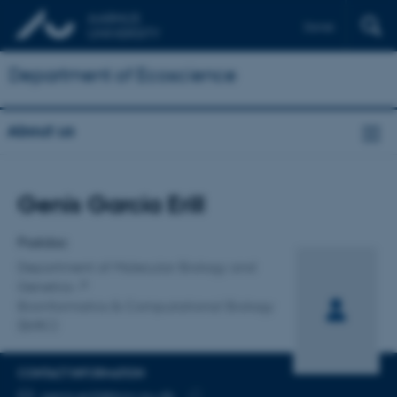
Dansk
Department of Ecoscience
About us
Title
Genis Garcia Erill
Primary affiliation
Postdoc
Department of Molecular Biology and
Genetics
Bioinformatics & Computational Biology
(BiRC)
CONTACT INFORMATION
EMAIL ADDRESS
genis.erill@birc.au.dk