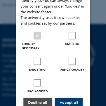
identify you. You can always change
Revised 03.09.2024
your consent again under ‘Cookies' in
the website footer.
The university uses its own cookies
and cookies set by our partners.
DEPARTMENT OF
STRICTLY
STATISTIC
ECOSCIENCE
NECESSARY
Frederiksborgvej 399, Roskilde
C.F. Møllers Allé,
- buildings 1110, 1120, 1130 &
TARGETING
FUNCTIONALITY
1131, Aarhus
Tel.: 87 15 00 00
Mail
ecos@au.dk
CVR-number: 31119103
UNCLASSIFIED
EAN-number: 5798000419988
Decline all
Accept all