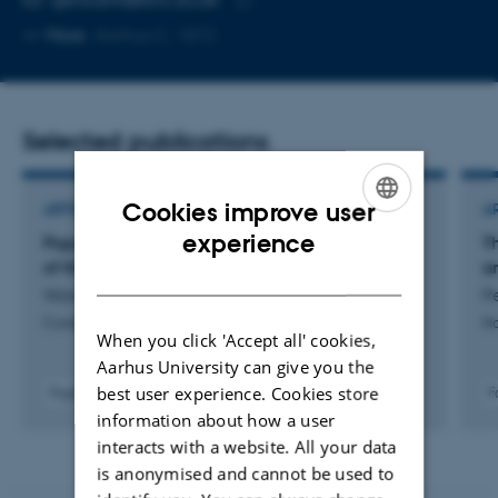
Copy
More
Aarhus C, 1872
email
address
Selected publications
Cookies improve user
ARTICLE IN JOURNAL
A
ENGLISH
experience
Population structure and domestication history
T
of the Javan banteng
a
DANISH
Wang, X. +23.
P
Current Biology
Na
When you click 'Accept all' cookies,
Aarhus University can give you the
best user experience. Cookies store
Fagfællebedømt
F
Digital
information about how a user
version
interacts with a website. All your data
vedhæftet
is anonymised and cannot be used to