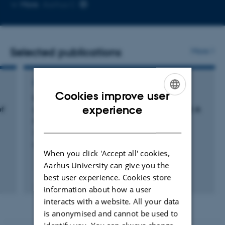
Copy
More
Aarhus C
email
address
Selected publications
More
REVIEW
Cookies improve user
Impact of winter freshwater from tidewater
ENGLISH
experience
of
glaciers on fjords in Svalbard and Greenland: A
review
DANISH
Vonnahme, T. +7.
Progress in Oceanography
When you click 'Accept all' cookies,
Aarhus University can give you the
best user experience. Cookies store
Fagfællebedømt
Digital
information about how a user
version
interacts with a website. All your data
vedhæftet
is anonymised and cannot be used to