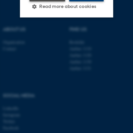
Read more about cookies
ABOUT US
FIND US
Strictly necessary
Statistic
Targeting
Functionality
Organisation
Roskilde
Contact
Aarhus 1110
Unclassified
Aarhus 1120
Aarhus 1130
Aarhus 1131
These cookies make it
possible to use basic website
functionality, e.g. navigation
SOCIAL MEDIA
etc. The website does not
work without these cookies.
LinkedIn
Instagram
Twitter
Facebook
Name
Provider / Domain