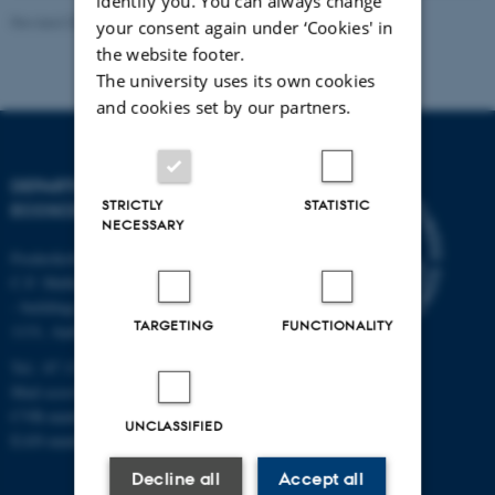
identify you. You can always change
Revised 03.09.2024
your consent again under ‘Cookies' in
the website footer.
The university uses its own cookies
and cookies set by our partners.
DEPARTMENT OF
STRICTLY
STATISTIC
ECOSCIENCE
NECESSARY
Frederiksborgvej 399, Roskilde
C.F. Møllers Allé,
- buildings 1110, 1120, 1130 &
TARGETING
FUNCTIONALITY
1131, Aarhus
Tel.: 87 15 00 00
Mail
ecos@au.dk
CVR-number: 31119103
UNCLASSIFIED
EAN-number: 5798000419988
Decline all
Accept all