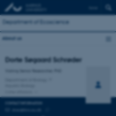
Dansk
Department of Ecoscience
About us
Title
Dorte Søgaard Schrøder
Primary affiliation
Visiting Senior Researcher, PhD
Department of Biology
Aquatic Biology
2 other affiliations
CONTACT INFORMATION
EMAIL ADDRESS
doso@bio.au.dk