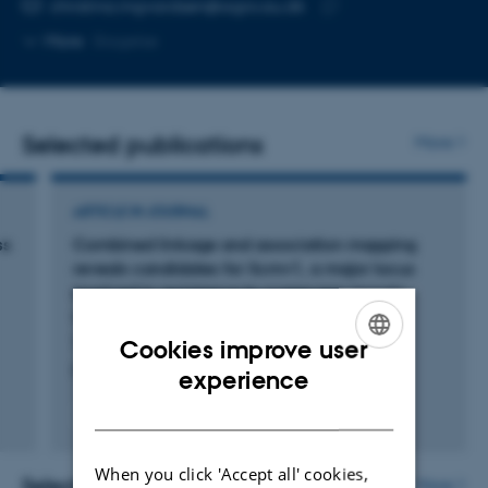
Copy
christina.ingvardsen@agro.au.dk
telephone
Copy
More
Slagelse
number
email
address
Selected publications
More
ARTICLE IN JOURNAL
ss
Combined linkage and association mapping
reveals candidates for Scmv1, a major locus
involved in resistance to sugarcane mosaic
virus (SCMV) in maize
Tao, Y. +10.
Cookies improve user
ENGLISH
BMC Plant Biology
experience
DANISH
Fagfællebedømt
Digital
version
When you click 'Accept all' cookies,
vedhæftet
Selected projects
More