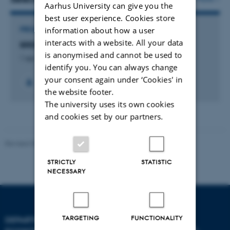
Aarhus University can give you the
best user experience. Cookies store
information about how a user
PROJECT
interacts with a website. All your data
BREEDOME - Genome editing for crop science
is anonymised and cannot be used to
1 apr. 2026
-
31 mar. 2031
identify you. You can always change
your consent again under ‘Cookies' in
the website footer.
The university uses its own cookies
and cookies set by our partners.
Revised 03.09.2024
STRICTLY
STATISTIC
NECESSARY
TARGETING
FUNCTIONALITY
DEPARTMENT OF