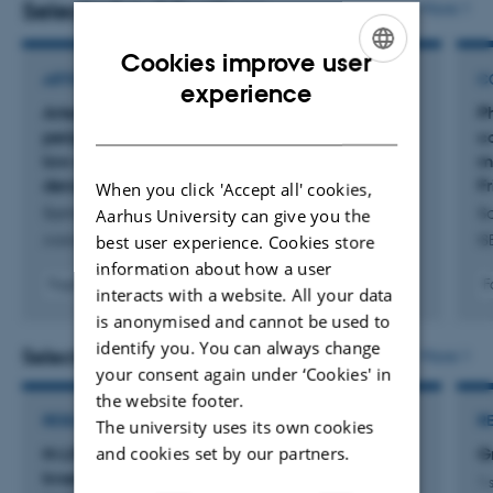
Selected publications
More
Cookies improve user
ARTICLE IN JOURNAL
C
ENGLISH
experience
Arterial blood ionised calcium activity in
P
DANISH
periparturient Holstein cows fed an alkaline
c
low-energy density or acidifying high-energy
m
density close-up prepartum rations
F
When you click 'Accept all' cookies,
Samarasinghe, M. +3.
S
Aarhus University can give you the
best user experience. Cookies store
Animal
IS
information about how a user
Fagfællebedømt
F
interacts with a website. All your data
Digital
is anonymised and cannot be used to
version
identify you. You can always change
vedhæftet
Selected projects
More
your consent again under ‘Cookies' in
the website footer.
RESEARCH PROJECT
R
The university uses its own cookies
and cookies set by our partners.
N-LIFE Kvantificering og reduktion af
G
kvælstoftab og emission af drivhusgasser fra
1 