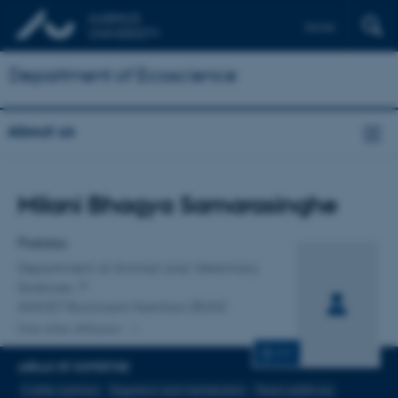
Dansk
Department of Ecoscience
About us
Title
Milani Bhagya Samarasinghe
Primary affiliation
Postdoc
Department of Animal and Veterinary
Sciences
ANIVET Ruminant Nutrition (RUN)
One other affiliation
CV
AREAS OF EXPERTISE
Cattle nutrition
Digestion and metabolism
Feed additives