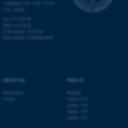
Targeting
Functionality
- buildings 1110, 1120, 1130 &
1131, Aarhus
Unclassified
Tel.: 87 15 00 00
Mail
ecos@au.dk
CVR-number: 31119103
These cookies make it
EAN-number: 5798000419988
possible to use basic website
functionality, e.g. navigation
etc. The website does not
work without these cookies.
ABOUT US
FIND US
Name
Provider / Domain
Organisation
Roskilde
be_typo_user
TYPO3 Association
Contact
Aarhus 1110
.au.dk
Aarhus 1120
Aarhus 1130
Aarhus 1131