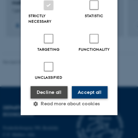
malkekvæg og kvæggylle
1 jan. 2025
-
31 dec. 2028
STRICTLY
STATISTIC
NECESSARY
+5
TARGETING
FUNCTIONALITY
Revised 03.09.2024
UNCLASSIFIED
Decline all
Accept all
Read more about cookies
DEPARTMENT OF
ECOSCIENCE
Strictly necessary
Statistic
Frederiksborgvej 399, Roskilde
C.F. Møllers Allé,